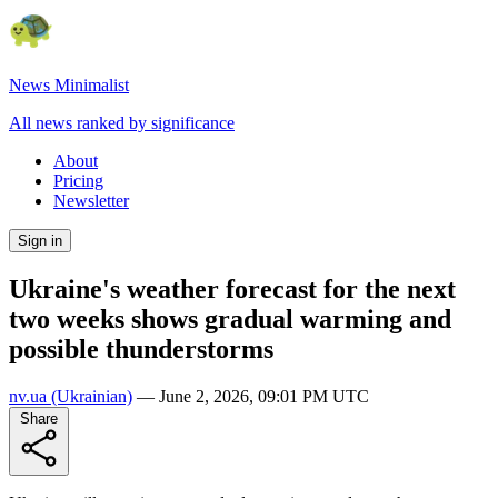
News Minimalist
All news ranked by significance
About
Pricing
Newsletter
Sign in
Ukraine's weather forecast for the next
two weeks shows gradual warming and
possible thunderstorms
nv.ua
(Ukrainian)
—
June 2, 2026, 09:01 PM UTC
Share