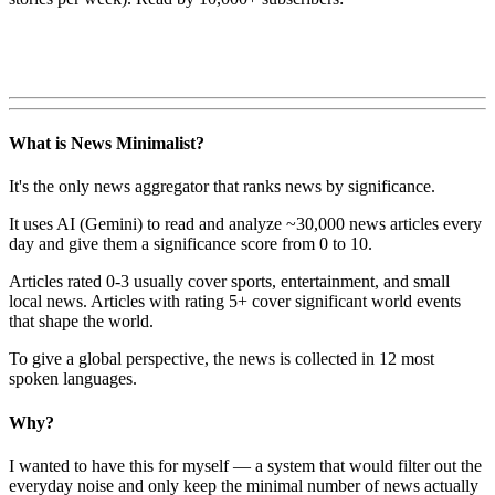
What is News Minimalist?
It's the only news aggregator that ranks news by significance.
It uses AI (Gemini) to read and analyze ~30,000 news articles every
day and give them a significance score from 0 to 10.
Articles rated 0-3 usually cover sports, entertainment, and small
local news. Articles with rating 5+ cover significant world events
that shape the world.
To give a global perspective, the news is collected in 12 most
spoken languages.
Why?
I wanted to have this for myself — a system that would filter out the
everyday noise and only keep the minimal number of news actually