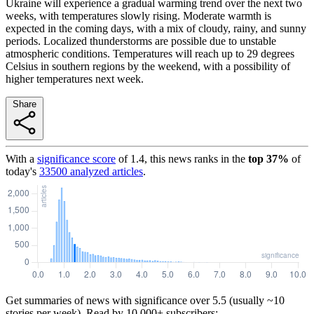
Ukraine will experience a gradual warming trend over the next two
weeks, with temperatures slowly rising. Moderate warmth is
expected in the coming days, with a mix of cloudy, rainy, and sunny
periods. Localized thunderstorms are possible due to unstable
atmospheric conditions. Temperatures will reach up to 29 degrees
Celsius in southern regions by the weekend, with a possibility of
higher temperatures next week.
Share
With a
significance score
of
1.4
, this news ranks in the
top
37
%
of
today's
33500
analyzed articles
.
Get summaries of news with significance over
5.5
(usually ~10
stories per week). Read by 10,000+ subscribers: