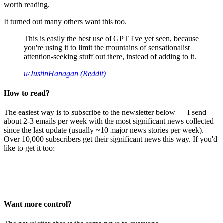
worth reading.
It turned out many others want this too.
This is easily the best use of GPT I've yet seen, because
you're using it to limit the mountains of sensationalist
attention-seeking stuff out there, instead of adding to it.
u/JustinHanagan (Reddit)
How to read?
The easiest way is to subscribe to the newsletter below — I send
about 2-3 emails per week with the most significant news collected
since the last update (usually ~10 major news stories per week).
Over 10,000 subscribers get their significant news this way. If you'd
like to get it too:
Want more control?