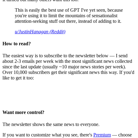
This is easily the best use of GPT I've yet seen, because
you're using it to limit the mountains of sensationalist
attention-seeking stuff out there, instead of adding to it.
u/JustinHanagan (Reddit)
How to read?
The easiest way is to subscribe to the newsletter below — I send
about 2-3 emails per week with the most significant news collected
since the last update (usually ~10 major news stories per week).
Over 10,000 subscribers get their significant news this way. If you'd
like to get it too:
Want more control?
The newsletter shows the same news to everyone.
If you want to customize what you see, there's
Premium
— choose