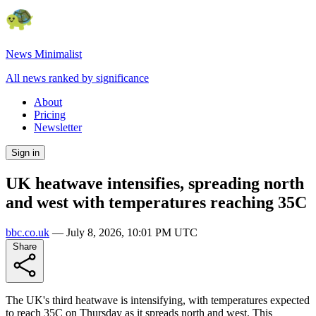
News Minimalist
All news ranked by significance
About
Pricing
Newsletter
Sign in
UK heatwave intensifies, spreading north
and west with temperatures reaching 35C
bbc.co.uk
—
July 8, 2026, 10:01 PM UTC
Share
The UK's third heatwave is intensifying, with temperatures expected
to reach 35C on Thursday as it spreads north and west. This