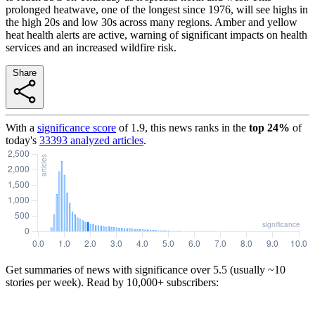
prolonged heatwave, one of the longest since 1976, will see highs in
the high 20s and low 30s across many regions. Amber and yellow
heat health alerts are active, warning of significant impacts on health
services and an increased wildfire risk.
Share
With a
significance score
of
1.9
, this news ranks in the
top
24
%
of
today's
33393
analyzed articles
.
Get summaries of news with significance over
5.5
(usually ~10
stories per week). Read by 10,000+ subscribers: