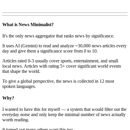
What is News Minimalist?
It's the only news aggregator that ranks news by significance.
It uses AI (Gemini) to read and analyze ~30,000 news articles every
day and give them a significance score from 0 to 10.
Articles rated 0-3 usually cover sports, entertainment, and small
local news. Articles with rating 5+ cover significant world events
that shape the world.
To give a global perspective, the news is collected in 12 most
spoken languages.
Why?
I wanted to have this for myself — a system that would filter out the
everyday noise and only keep the minimal number of news actually
worth reading.
It turned out many others want this too.