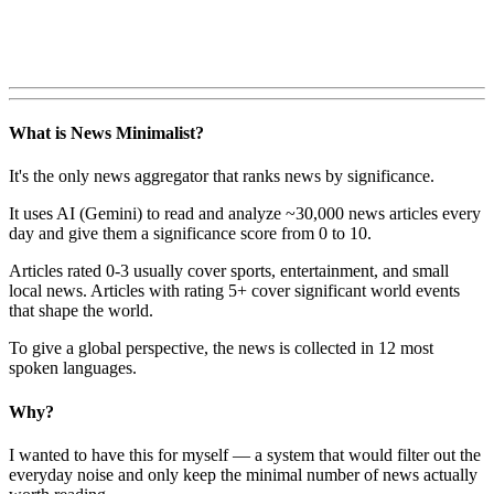
What is News Minimalist?
It's the only news aggregator that ranks news by significance.
It uses AI (Gemini) to read and analyze ~30,000 news articles every
day and give them a significance score from 0 to 10.
Articles rated 0-3 usually cover sports, entertainment, and small
local news. Articles with rating 5+ cover significant world events
that shape the world.
To give a global perspective, the news is collected in 12 most
spoken languages.
Why?
I wanted to have this for myself — a system that would filter out the
everyday noise and only keep the minimal number of news actually