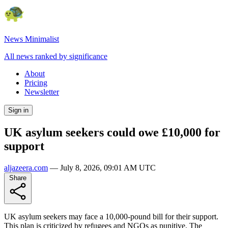
News Minimalist
All news ranked by significance
About
Pricing
Newsletter
Sign in
UK asylum seekers could owe £10,000 for
support
aljazeera.com
—
July 8, 2026, 09:01 AM UTC
Share
UK asylum seekers may face a 10,000-pound bill for their support.
This plan is criticized by refugees and NGOs as punitive. The