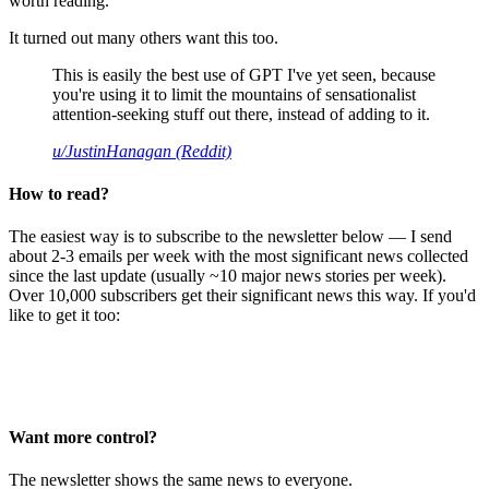
worth reading.
It turned out many others want this too.
This is easily the best use of GPT I've yet seen, because
you're using it to limit the mountains of sensationalist
attention-seeking stuff out there, instead of adding to it.
u/JustinHanagan (Reddit)
How to read?
The easiest way is to subscribe to the newsletter below — I send
about 2-3 emails per week with the most significant news collected
since the last update (usually ~10 major news stories per week).
Over 10,000 subscribers get their significant news this way. If you'd
like to get it too:
Want more control?
The newsletter shows the same news to everyone.