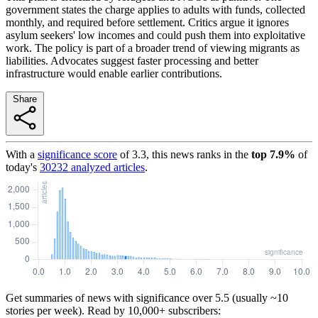
government states the charge applies to adults with funds, collected
monthly, and required before settlement. Critics argue it ignores
asylum seekers' low incomes and could push them into exploitative
work. The policy is part of a broader trend of viewing migrants as
liabilities. Advocates suggest faster processing and better
infrastructure would enable earlier contributions.
Share
With a
significance score
of
3.3
, this news ranks in the
top
7.9
%
of
today's
30232
analyzed articles
.
Get summaries of news with significance over
5.5
(usually ~10
stories per week). Read by 10,000+ subscribers: