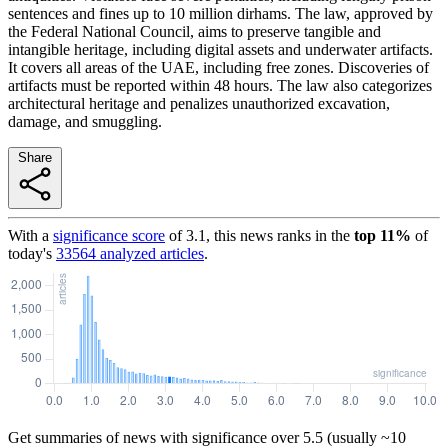
sentences and fines up to 10 million dirhams. The law, approved by
the Federal National Council, aims to preserve tangible and
intangible heritage, including digital assets and underwater artifacts.
It covers all areas of the UAE, including free zones. Discoveries of
artifacts must be reported within 48 hours. The law also categorizes
architectural heritage and penalizes unauthorized excavation,
damage, and smuggling.
Share
With a
significance score
of
3.1
, this news ranks in the
top
11
%
of
today's
33564
analyzed articles
.
Get summaries of news with significance over
5.5
(usually ~10