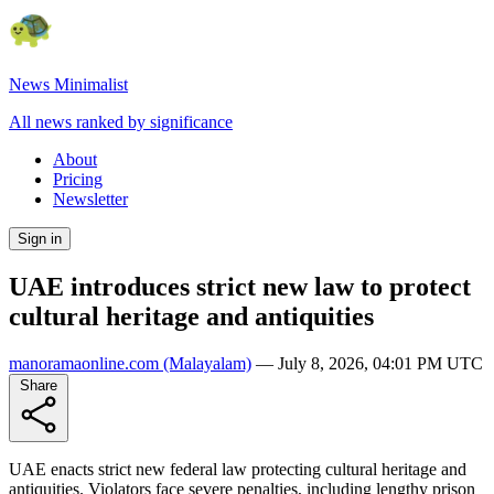
News Minimalist
All news ranked by significance
About
Pricing
Newsletter
Sign in
UAE introduces strict new law to protect
cultural heritage and antiquities
manoramaonline.com
(Malayalam)
—
July 8, 2026, 04:01 PM UTC
Share
UAE enacts strict new federal law protecting cultural heritage and
antiquities. Violators face severe penalties, including lengthy prison