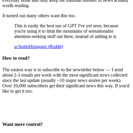
everyday noise and only keep the minimal number of news actually
worth reading.
It turned out many others want this too.
This is easily the best use of GPT I've yet seen, because
you're using it to limit the mountains of sensationalist
attention-seeking stuff out there, instead of adding to it.
u/JustinHanagan (Reddit)
How to read?
The easiest way is to subscribe to the newsletter below — I send
about 2-3 emails per week with the most significant news collected
since the last update (usually ~10 major news stories per week).
Over 10,000 subscribers get their significant news this way. If you'd
like to get it too:
Want more control?