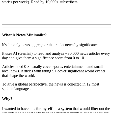
stories per week). Read by 10,000+ subscribers:
What is News Minimalist?
It's the only news aggregator that ranks news by significance.
It uses AI (Gemini) to read and analyze ~30,000 news articles every
day and give them a significance score from 0 to 10.
Articles rated 0-3 usually cover sports, entertainment, and small
local news. Articles with rating 5+ cover significant world events
that shape the world.
To give a global perspective, the news is collected in 12 most
spoken languages.
Why?
I wanted to have this for myself — a system that would filter out the