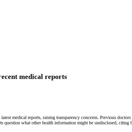
recent medical reports
s latest medical reports, raising transparency concerns. Previous doctor
s question what other health information might be undisclosed, citing fina