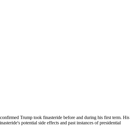
s confirmed Trump took finasteride before and during his first term. His
steride's potential side effects and past instances of presidential