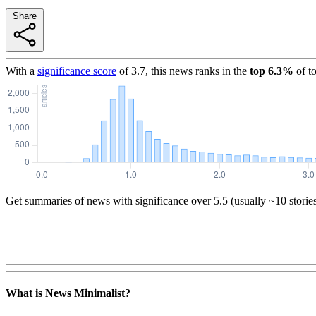
Share
With a
significance score
of
3.7
, this news ranks in the
top
6.3
%
of t
Get summaries of news with significance over
5.5
(usually ~10 storie
What is News Minimalist?