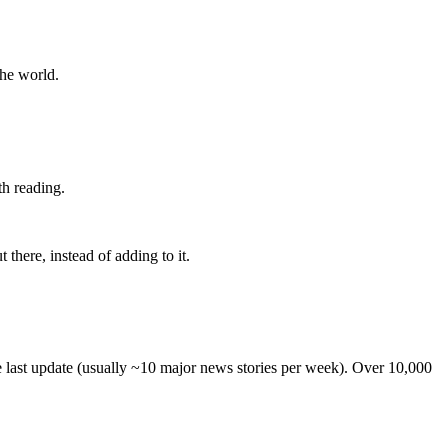
the world.
th reading.
 there, instead of adding to it.
he last update (usually ~10 major news stories per week). Over 10,000