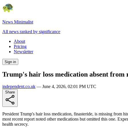
News Minimalist
All news ranked by significance
About
Pricing
Newsletter
Sign in
Trump's hair loss medication absent from 
independent.co.uk
—
June 4, 2026, 02:01 PM UTC
Share
President Trump's hair loss medication, finasteride, is missing from hi
most recent report noted other medications but omitted this one. Expert
health secrecy.