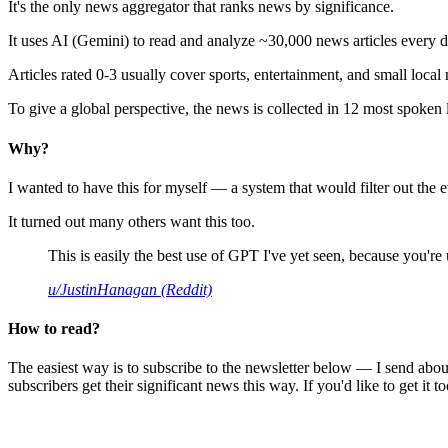
It's the only news aggregator that ranks news by significance.
It uses AI (Gemini) to read and analyze ~30,000 news articles every d
Articles rated 0-3 usually cover sports, entertainment, and small local
To give a global perspective, the news is collected in 12 most spoken
Why?
I wanted to have this for myself — a system that would filter out th
It turned out many others want this too.
This is easily the best use of GPT I've yet seen, because you're us
u/JustinHanagan (Reddit)
How to read?
The easiest way is to subscribe to the newsletter below — I send abou
subscribers get their significant news this way. If you'd like to get it to