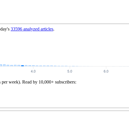
oday's
33596
analyzed articles
.
s per week). Read by 10,000+ subscribers: