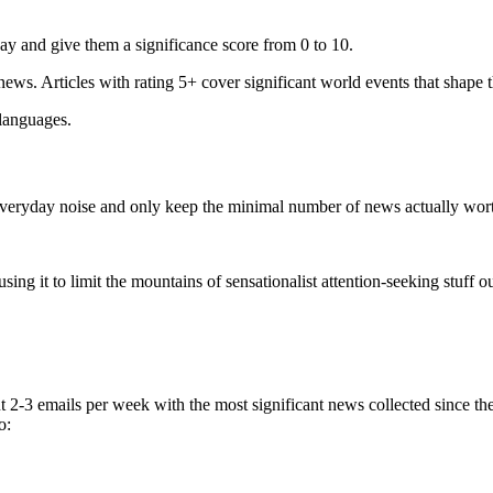
ay and give them a significance score from 0 to 10.
 news. Articles with rating 5+ cover significant world events that shape 
 languages.
e everyday noise and only keep the minimal number of news actually wor
ing it to limit the mountains of sensationalist attention-seeking stuff out
t 2-3 emails per week with the most significant news collected since t
o: