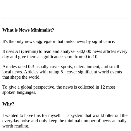
What is News Minimalist?
It's the only news aggregator that ranks news by significance.
It uses AI (Gemini) to read and analyze ~30,000 news articles every
day and give them a significance score from 0 to 10.
Articles rated 0-3 usually cover sports, entertainment, and small
local news. Articles with rating 5+ cover significant world events
that shape the world.
To give a global perspective, the news is collected in 12 most
spoken languages.
Why?
I wanted to have this for myself — a system that would filter out the
everyday noise and only keep the minimal number of news actually
worth reading.