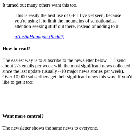
It turned out many others want this too.
This is easily the best use of GPT I've yet seen, because
you're using it to limit the mountains of sensationalist
attention-seeking stuff out there, instead of adding to it.
u/JustinHanagan (Reddit)
How to read?
The easiest way is to subscribe to the newsletter below — I send
about 2-3 emails per week with the most significant news collected
since the last update (usually ~10 major news stories per week).
Over 10,000 subscribers get their significant news this way. If you'd
like to get it too:
Want more control?
The newsletter shows the same news to everyone.