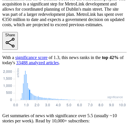
acquisition is a significant step for MetroLink development and
allows for coordinated planning of Dublin's main street. The site
was part of a larger redevelopment plan. MetroLink has spent over
€350 million to date and expects a government decision on updated
costs, which are projected to exceed previous estimates.
Share
With a
significance score
of
1.3
, this news ranks in the
top
42
%
of
today's
33488
analyzed articles
.
Get summaries of news with significance over
5.5
(usually ~10
stories per week). Read by 10,000+ subscribers: