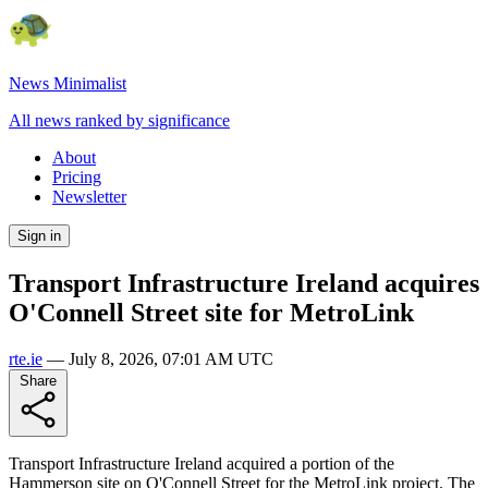
News Minimalist
All news ranked by significance
About
Pricing
Newsletter
Sign in
Transport Infrastructure Ireland acquires
O'Connell Street site for MetroLink
rte.ie
—
July 8, 2026, 07:01 AM UTC
Share
Transport Infrastructure Ireland acquired a portion of the
Hammerson site on O'Connell Street for the MetroLink project. The