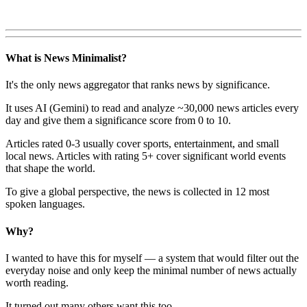
What is News Minimalist?
It's the only news aggregator that ranks news by significance.
It uses AI (Gemini) to read and analyze ~30,000 news articles every
day and give them a significance score from 0 to 10.
Articles rated 0-3 usually cover sports, entertainment, and small
local news. Articles with rating 5+ cover significant world events
that shape the world.
To give a global perspective, the news is collected in 12 most
spoken languages.
Why?
I wanted to have this for myself — a system that would filter out the
everyday noise and only keep the minimal number of news actually
worth reading.
It turned out many others want this too.