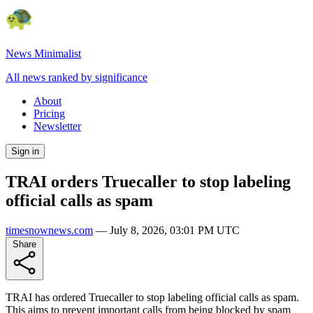
News Minimalist
All news ranked by significance
About
Pricing
Newsletter
Sign in
TRAI orders Truecaller to stop labeling
official calls as spam
timesnownews.com
—
July 8, 2026, 03:01 PM UTC
Share
TRAI has ordered Truecaller to stop labeling official calls as spam.
This aims to prevent important calls from being blocked by spam