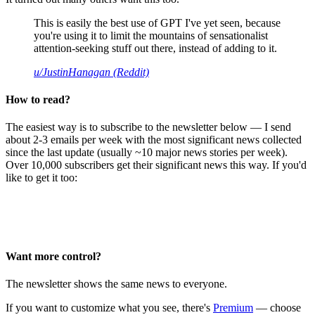
This is easily the best use of GPT I've yet seen, because
you're using it to limit the mountains of sensationalist
attention-seeking stuff out there, instead of adding to it.
u/JustinHanagan (Reddit)
How to read?
The easiest way is to subscribe to the newsletter below — I send
about 2-3 emails per week with the most significant news collected
since the last update (usually ~10 major news stories per week).
Over 10,000 subscribers get their significant news this way. If you'd
like to get it too:
Want more control?
The newsletter shows the same news to everyone.
If you want to customize what you see, there's
Premium
— choose