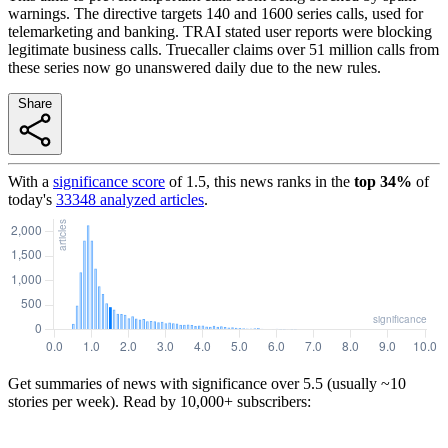
warnings. The directive targets 140 and 1600 series calls, used for
telemarketing and banking. TRAI stated user reports were blocking
legitimate business calls. Truecaller claims over 51 million calls from
these series now go unanswered daily due to the new rules.
Share
With a
significance score
of
1.5
, this news ranks in the
top
34
%
of
today's
33348
analyzed articles
.
Get summaries of news with significance over
5.5
(usually ~10
stories per week). Read by 10,000+ subscribers: