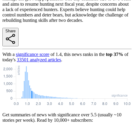
and aims to resume hunting next fiscal year, despite concerns about
a lack of experienced hunters. Experts believe hunting could help
control numbers and deter bears, but acknowledge the challenge of
rebuilding hunting skills after two decades.
Share
With a
significance score
of
1.4
, this news ranks in the
top
37
%
of
today's
33501
analyzed articles
.
Get summaries of news with significance over
5.5
(usually ~10
stories per week). Read by 10,000+ subscribers: