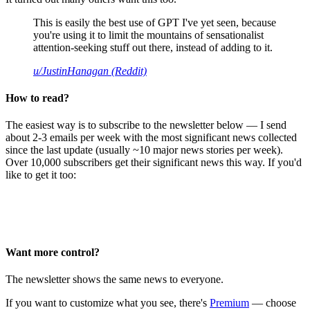
This is easily the best use of GPT I've yet seen, because
you're using it to limit the mountains of sensationalist
attention-seeking stuff out there, instead of adding to it.
u/JustinHanagan (Reddit)
How to read?
The easiest way is to subscribe to the newsletter below — I send
about 2-3 emails per week with the most significant news collected
since the last update (usually ~10 major news stories per week).
Over 10,000 subscribers get their significant news this way. If you'd
like to get it too:
Want more control?
The newsletter shows the same news to everyone.
If you want to customize what you see, there's
Premium
— choose