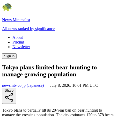
News Minimalist
All news ranked by significance
About
Pricing
Newsletter
Sign in
Tokyo plans limited bear hunting to
manage growing population
news.ntv.co.jp
(Japanese)
—
July 8, 2026, 10:01 PM UTC
Share
Tokyo plans to partially lift its 20-year ban on bear hunting to
manage the growing population. The city estimates 120 to 378 bears