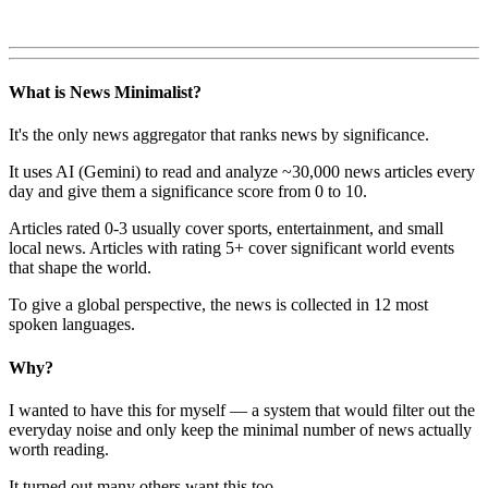
What is News Minimalist?
It's the only news aggregator that ranks news by significance.
It uses AI (Gemini) to read and analyze ~30,000 news articles every
day and give them a significance score from 0 to 10.
Articles rated 0-3 usually cover sports, entertainment, and small
local news. Articles with rating 5+ cover significant world events
that shape the world.
To give a global perspective, the news is collected in 12 most
spoken languages.
Why?
I wanted to have this for myself — a system that would filter out the
everyday noise and only keep the minimal number of news actually
worth reading.
It turned out many others want this too.