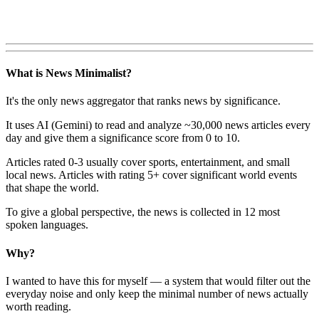
What is News Minimalist?
It's the only news aggregator that ranks news by significance.
It uses AI (Gemini) to read and analyze ~30,000 news articles every
day and give them a significance score from 0 to 10.
Articles rated 0-3 usually cover sports, entertainment, and small
local news. Articles with rating 5+ cover significant world events
that shape the world.
To give a global perspective, the news is collected in 12 most
spoken languages.
Why?
I wanted to have this for myself — a system that would filter out the
everyday noise and only keep the minimal number of news actually
worth reading.