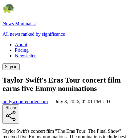
News Minimalist
All news ranked by significance
About
Pricing
Newsletter
Sign in
Taylor Swift's Eras Tour concert film
earns five Emmy nominations
hollywoodreporter.com
—
July 8, 2026, 05:01 PM UTC
Share
Taylor Swift's concert film "The Eras Tour: The Final Show"
received five Emmy nominations. The nominations include best