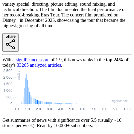
variety special, directing, picture editing, sound mixing, and
technical direction. The film documented the final performance of
her record-breaking Eras Tour. The concert film premiered on
Disney+ in December 2025, showcasing the tour that became the
highest-grossing of all time.
Share
With a
significance score
of
1.9
, this news ranks in the
top
24
%
of
today's
33265
analyzed articles
.
Get summaries of news with significance over
5.5
(usually ~10
stories per week). Read by 10,000+ subscribers: