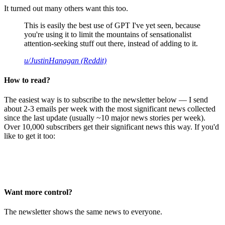
It turned out many others want this too.
This is easily the best use of GPT I've yet seen, because
you're using it to limit the mountains of sensationalist
attention-seeking stuff out there, instead of adding to it.
u/JustinHanagan (Reddit)
How to read?
The easiest way is to subscribe to the newsletter below — I send
about 2-3 emails per week with the most significant news collected
since the last update (usually ~10 major news stories per week).
Over 10,000 subscribers get their significant news this way. If you'd
like to get it too:
Want more control?
The newsletter shows the same news to everyone.