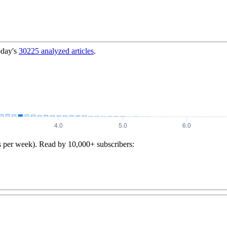
oday's
30225
analyzed articles
.
s per week). Read by 10,000+ subscribers: