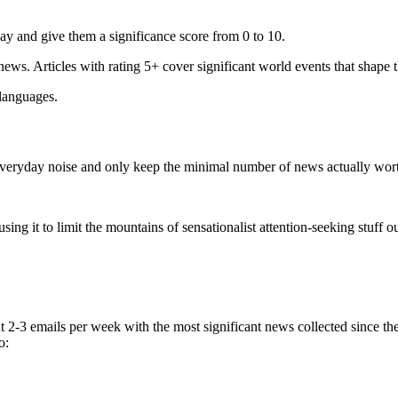
ay and give them a significance score from 0 to 10.
 news. Articles with rating 5+ cover significant world events that shape 
 languages.
e everyday noise and only keep the minimal number of news actually wor
ing it to limit the mountains of sensationalist attention-seeking stuff out
t 2-3 emails per week with the most significant news collected since t
o: