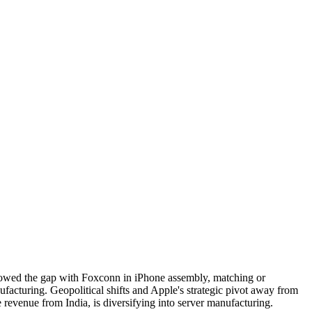
arrowed the gap with Foxconn in iPhone assembly, matching or
acturing. Geopolitical shifts and Apple's strategic pivot away from
 revenue from India, is diversifying into server manufacturing.