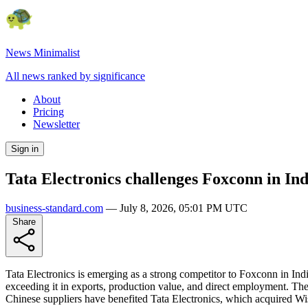
News Minimalist
All news ranked by significance
About
Pricing
Newsletter
Sign in
Tata Electronics challenges Foxconn in In
business-standard.com
—
July 8, 2026, 05:01 PM UTC
Share
Tata Electronics is emerging as a strong competitor to Foxconn in In
exceeding it in exports, production value, and direct employment. Th
Chinese suppliers have benefited Tata Electronics, which acquired Wist