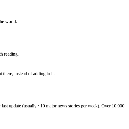
the world.
th reading.
 there, instead of adding to it.
he last update (usually ~10 major news stories per week). Over 10,000