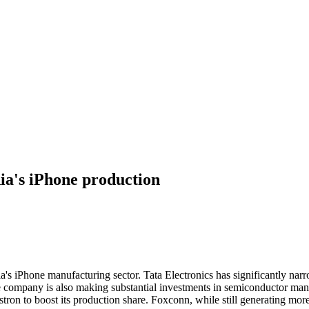
dia's iPhone production
dia's iPhone manufacturing sector. Tata Electronics has significantly n
e company is also making substantial investments in semiconductor manuf
ron to boost its production share. Foxconn, while still generating more