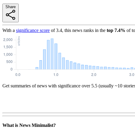
Share
With a
significance score
of
3.4
, this news ranks in the
top
7.4
%
of t
Get summaries of news with significance over
5.5
(usually ~10 storie
What is News Minimalist?