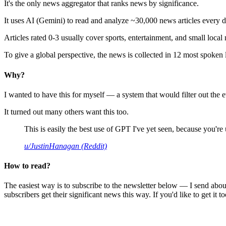
It's the only news aggregator that ranks news by significance.
It uses AI (Gemini) to read and analyze ~30,000 news articles every d
Articles rated 0-3 usually cover sports, entertainment, and small local
To give a global perspective, the news is collected in 12 most spoken
Why?
I wanted to have this for myself — a system that would filter out th
It turned out many others want this too.
This is easily the best use of GPT I've yet seen, because you're us
u/JustinHanagan (Reddit)
How to read?
The easiest way is to subscribe to the newsletter below — I send abou
subscribers get their significant news this way. If you'd like to get it to