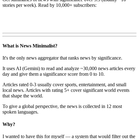
stories per week). Read by 10,000+ subscribers:
What is News Minimalist?
It's the only news aggregator that ranks news by significance.
It uses AI (Gemini) to read and analyze ~30,000 news articles every
day and give them a significance score from 0 to 10.
Articles rated 0-3 usually cover sports, entertainment, and small
local news. Articles with rating 5+ cover significant world events
that shape the world.
To give a global perspective, the news is collected in 12 most
spoken languages.
Why?
I wanted to have this for myself — a system that would filter out the