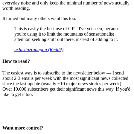
everyday noise and only keep the minimal number of news actually
worth reading.
It turned out many others want this too.
This is easily the best use of GPT I've yet seen, because
you're using it to limit the mountains of sensationalist
attention-seeking stuff out there, instead of adding to it.
u/JustinHanagan (Reddit)
How to read?
The easiest way is to subscribe to the newsletter below — I send
about 2-3 emails per week with the most significant news collected
since the last update (usually ~10 major news stories per week).
Over 10,000 subscribers get their significant news this way. If you'd
like to get it too:
Want more control?