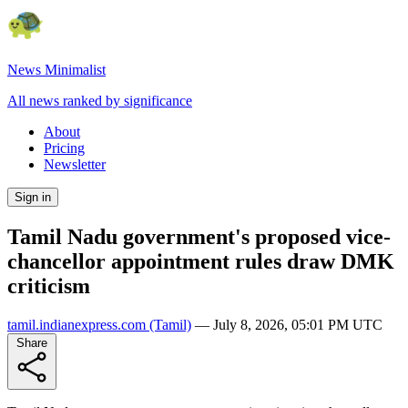
News Minimalist
All news ranked by significance
About
Pricing
Newsletter
Sign in
Tamil Nadu government's proposed vice-
chancellor appointment rules draw DMK
criticism
tamil.indianexpress.com
(Tamil)
—
July 8, 2026, 05:01 PM UTC
Share