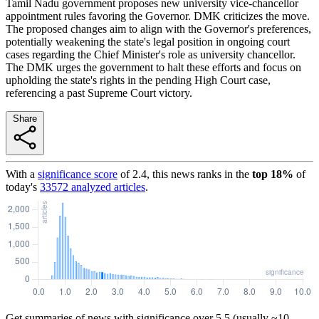
Tamil Nadu government proposes new university vice-chancellor
appointment rules favoring the Governor. DMK criticizes the move.
The proposed changes aim to align with the Governor's preferences,
potentially weakening the state's legal position in ongoing court
cases regarding the Chief Minister's role as university chancellor.
The DMK urges the government to halt these efforts and focus on
upholding the state's rights in the pending High Court case,
referencing a past Supreme Court victory.
Share
With a
significance score
of
2.4
, this news ranks in the
top
18
%
of
today's
33572
analyzed articles
.
Get summaries of news with significance over
5.5
(usually ~10