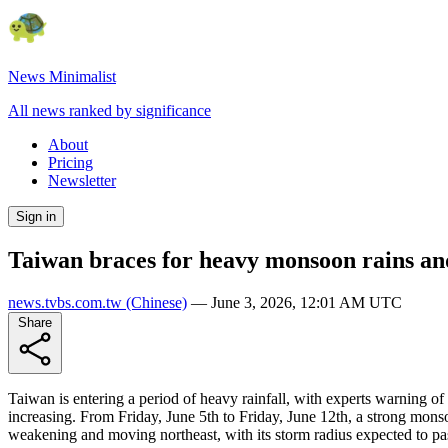
News Minimalist
All news ranked by significance
About
Pricing
Newsletter
Sign in
Taiwan braces for heavy monsoon rains and
news.tvbs.com.tw
(Chinese)
—
June 3, 2026, 12:01 AM UTC
Share
Taiwan is entering a period of heavy rainfall, with experts warning of
increasing. From Friday, June 5th to Friday, June 12th, a strong mons
weakening and moving northeast, with its storm radius expected to p