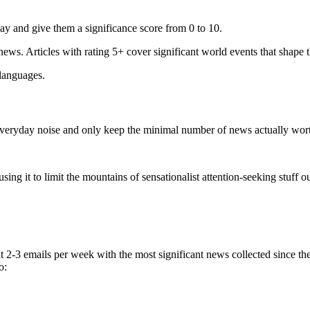
ay and give them a significance score from 0 to 10.
 news. Articles with rating 5+ cover significant world events that shape 
 languages.
e everyday noise and only keep the minimal number of news actually wor
ing it to limit the mountains of sensationalist attention-seeking stuff out
t 2-3 emails per week with the most significant news collected since t
o: