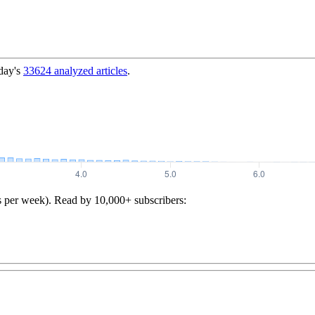
day's
33624
analyzed articles
.
s per week). Read by 10,000+ subscribers: