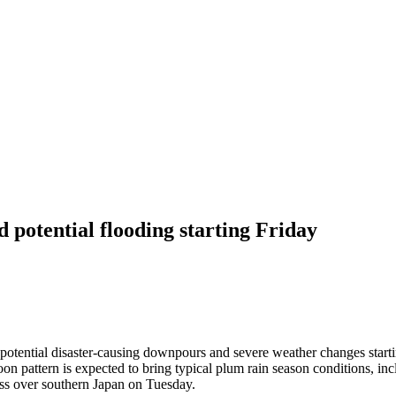
 potential flooding starting Friday
 potential disaster-causing downpours and severe weather changes startin
oon pattern is expected to bring typical plum rain season conditions, 
ass over southern Japan on Tuesday.