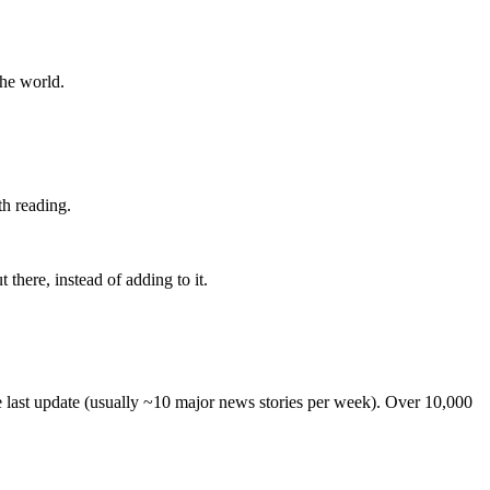
the world.
th reading.
 there, instead of adding to it.
he last update (usually ~10 major news stories per week). Over 10,000