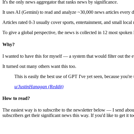
It's the only news aggregator that ranks news by significance.
It uses AI (Gemini) to read and analyze ~30,000 news articles every d
Articles rated 0-3 usually cover sports, entertainment, and small local
To give a global perspective, the news is collected in 12 most spoken
Why?
I wanted to have this for myself — a system that would filter out th
It turned out many others want this too.
This is easily the best use of GPT I've yet seen, because you're us
u/JustinHanagan (Reddit)
How to read?
The easiest way is to subscribe to the newsletter below — I send abou
subscribers get their significant news this way. If you'd like to get it to