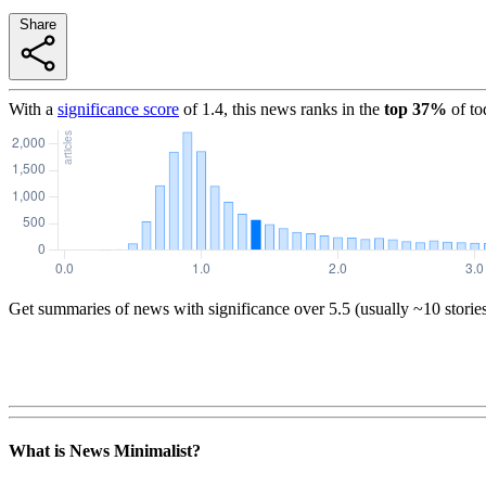
Share
With a
significance score
of
1.4
, this news ranks in the
top
37
%
of to
Get summaries of news with significance over
5.5
(usually ~10 storie
What is News Minimalist?