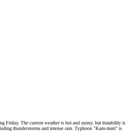
g Friday. The current weather is hot and sunny, but instability is
including thunderstorms and intense rain. Typhoon "Kam-muri" is