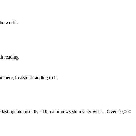
the world.
th reading.
 there, instead of adding to it.
he last update (usually ~10 major news stories per week). Over 10,000