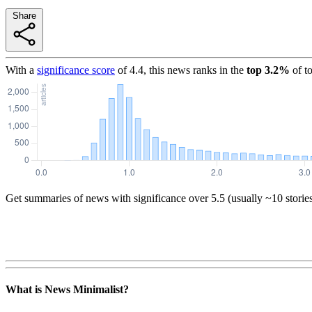
Share
With a
significance score
of
4.4
, this news ranks in the
top
3.2
%
of t
Get summaries of news with significance over
5.5
(usually ~10 storie
What is News Minimalist?