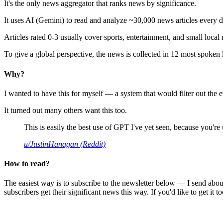
It's the only news aggregator that ranks news by significance.
It uses AI (Gemini) to read and analyze ~30,000 news articles every d
Articles rated 0-3 usually cover sports, entertainment, and small local
To give a global perspective, the news is collected in 12 most spoken
Why?
I wanted to have this for myself — a system that would filter out th
It turned out many others want this too.
This is easily the best use of GPT I've yet seen, because you're us
u/JustinHanagan (Reddit)
How to read?
The easiest way is to subscribe to the newsletter below — I send abou
subscribers get their significant news this way. If you'd like to get it to