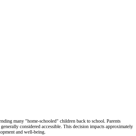
y sending many "home-schooled" children back to school. Parents
e generally considered accessible. This decision impacts approximately
elopment and well-being.