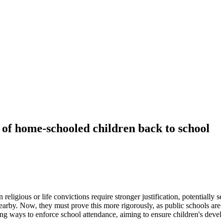
of home-schooled children back to school
ligious or life convictions require stronger justification, potentiall
earby. Now, they must prove this more rigorously, as public schools ar
ing ways to enforce school attendance, aiming to ensure children's dev