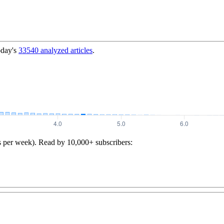
oday's
33540
analyzed articles
.
s per week). Read by 10,000+ subscribers: