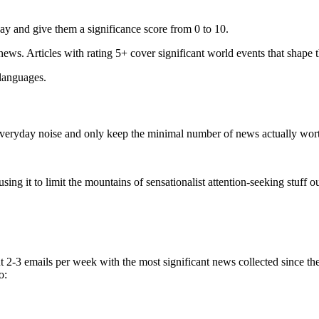
ay and give them a significance score from 0 to 10.
 news. Articles with rating 5+ cover significant world events that shape 
 languages.
e everyday noise and only keep the minimal number of news actually wor
ing it to limit the mountains of sensationalist attention-seeking stuff out
t 2-3 emails per week with the most significant news collected since t
o: