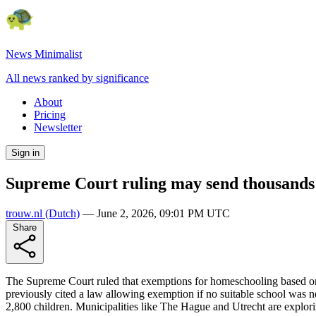
News Minimalist
All news ranked by significance
About
Pricing
Newsletter
Sign in
Supreme Court ruling may send thousands 
trouw.nl
(Dutch)
—
June 2, 2026, 09:01 PM UTC
Share
The Supreme Court ruled that exemptions for homeschooling based on re
previously cited a law allowing exemption if no suitable school was n
2,800 children. Municipalities like The Hague and Utrecht are explor