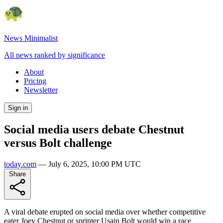
News Minimalist
All news ranked by significance
About
Pricing
Newsletter
Sign in
Social media users debate Chestnut
versus Bolt challenge
today.com
—
July 6, 2025, 10:00 PM UTC
Share
A viral debate erupted on social media over whether competitive
eater Joey Chestnut or sprinter Usain Bolt would win a race