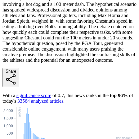
involving a hot dog and a 100-meter dash. The hypothetical scenario
has sparked widespread discussion and divided opinions among
athletes and fans. Professional golfers, including Max Homa and
Jordan Spieth, weighed in, with some favoring Chestnut's speed in
eating a hot dog over Bolt's running ability. The debate centered on
how quickly each could complete their respective tasks, with some
suggesting Chestnut could run the 100 meters in under 20 seconds.
The hypothetical question, posed by the PGA Tour, generated
considerable online engagement, with many users praising the
creative premise. The discussion highlighted the contrasting skills of
the athletes and the potential for an unexpected outcome.
Share
With a
significance score
of
0.7
, this news ranks in the
top
96
%
of
today's
33564
analyzed articles
.