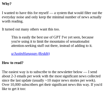
Why?
I wanted to have this for myself — a system that would filter out the
everyday noise and only keep the minimal number of news actually
worth reading.
It turned out many others want this too.
This is easily the best use of GPT I've yet seen, because
you're using it to limit the mountains of sensationalist
attention-seeking stuff out there, instead of adding to it.
u/JustinHanagan (Reddit)
How to read?
The easiest way is to subscribe to the newsletter below — I send
about 2-3 emails per week with the most significant news collected
since the last update (usually ~10 major news stories per week).
Over 10,000 subscribers get their significant news this way. If you'd
like to get it too: