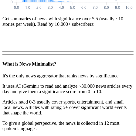
Get summaries of news with significance over
5.5
(usually ~10
stories per week). Read by 10,000+ subscribers:
What is News Minimalist?
It's the only news aggregator that ranks news by significance.
It uses AI (Gemini) to read and analyze ~30,000 news articles every
day and give them a significance score from 0 to 10.
Articles rated 0-3 usually cover sports, entertainment, and small
local news. Articles with rating 5+ cover significant world events
that shape the world.
To give a global perspective, the news is collected in 12 most
spoken languages.