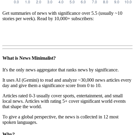
Get summaries of news with significance over
5.5
(usually ~10
stories per week). Read by 10,000+ subscribers:
What is News Minimalist?
It's the only news aggregator that ranks news by significance.
It uses AI (Gemini) to read and analyze ~30,000 news articles every
day and give them a significance score from 0 to 10.
Articles rated 0-3 usually cover sports, entertainment, and small
local news. Articles with rating 5+ cover significant world events
that shape the world.
To give a global perspective, the news is collected in 12 most
spoken languages.
Why?