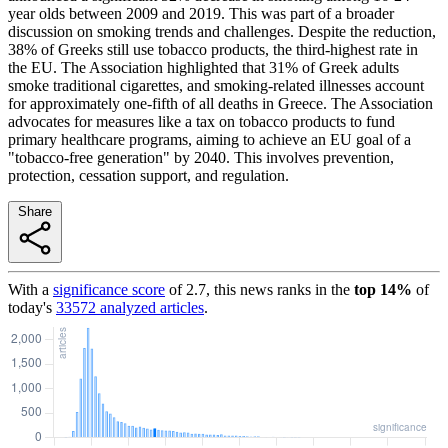
year olds between 2009 and 2019. This was part of a broader
discussion on smoking trends and challenges. Despite the reduction,
38% of Greeks still use tobacco products, the third-highest rate in
the EU. The Association highlighted that 31% of Greek adults
smoke traditional cigarettes, and smoking-related illnesses account
for approximately one-fifth of all deaths in Greece. The Association
advocates for measures like a tax on tobacco products to fund
primary healthcare programs, aiming to achieve an EU goal of a
"tobacco-free generation" by 2040. This involves prevention,
protection, cessation support, and regulation.
Share
With a
significance score
of
2.7
, this news ranks in the
top
14
%
of
today's
33572
analyzed articles
.