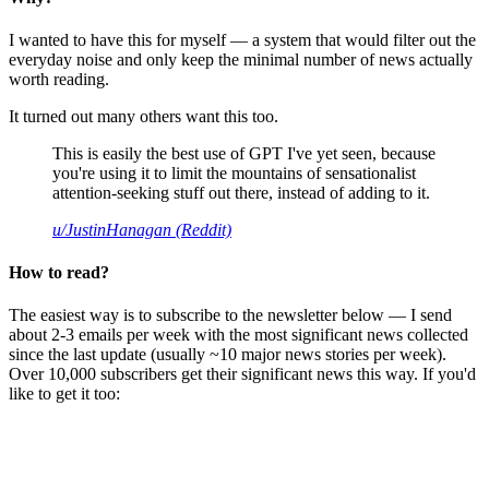
I wanted to have this for myself — a system that would filter out the
everyday noise and only keep the minimal number of news actually
worth reading.
It turned out many others want this too.
This is easily the best use of GPT I've yet seen, because
you're using it to limit the mountains of sensationalist
attention-seeking stuff out there, instead of adding to it.
u/JustinHanagan (Reddit)
How to read?
The easiest way is to subscribe to the newsletter below — I send
about 2-3 emails per week with the most significant news collected
since the last update (usually ~10 major news stories per week).
Over 10,000 subscribers get their significant news this way. If you'd
like to get it too: