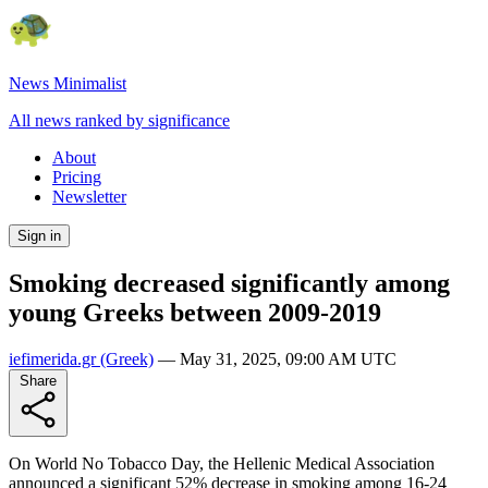
News Minimalist
All news ranked by significance
About
Pricing
Newsletter
Sign in
Smoking decreased significantly among
young Greeks between 2009-2019
iefimerida.gr
(Greek)
—
May 31, 2025, 09:00 AM UTC
Share
On World No Tobacco Day, the Hellenic Medical Association
announced a significant 52% decrease in smoking among 16-24