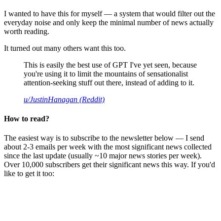
I wanted to have this for myself — a system that would filter out the
everyday noise and only keep the minimal number of news actually
worth reading.
It turned out many others want this too.
This is easily the best use of GPT I've yet seen, because
you're using it to limit the mountains of sensationalist
attention-seeking stuff out there, instead of adding to it.
u/JustinHanagan (Reddit)
How to read?
The easiest way is to subscribe to the newsletter below — I send
about 2-3 emails per week with the most significant news collected
since the last update (usually ~10 major news stories per week).
Over 10,000 subscribers get their significant news this way. If you'd
like to get it too: