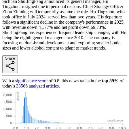
Sichuan ShuiJingFang announced its general manager, Hu
Tingzhou, resigned due to personal reasons. Chief Strategy Officer
Zhou Zhiming will temporarily assume the role. Hu Tingzhou, who
took office in July 2024, served less than two years. His departure
follows a significant decline in the company's performance in 2025,
with revenue down 41.77% and net profit down 69.73%.
ShuiJingFang has experienced frequent leadership changes, with Hu
being the eighth general manager since 2010. The company is
focusing on dual-brand development and exploring smaller bottle
sizes and lower alcohol content to adapt to market trends.
Share
With a
significance score
of
0.8
, this news ranks in the
top
89
%
of
today's
33566
analyzed articles
.