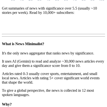
Get summaries of news with significance over
5.5
(usually ~10
stories per week). Read by 10,000+ subscribers:
What is News Minimalist?
It's the only news aggregator that ranks news by significance.
It uses AI (Gemini) to read and analyze ~30,000 news articles every
day and give them a significance score from 0 to 10.
Articles rated 0-3 usually cover sports, entertainment, and small
local news. Articles with rating 5+ cover significant world events
that shape the world.
To give a global perspective, the news is collected in 12 most
spoken languages.
Why?