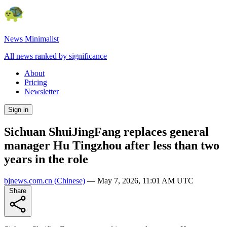
News Minimalist
All news ranked by significance
About
Pricing
Newsletter
Sign in
Sichuan ShuiJingFang replaces general
manager Hu Tingzhou after less than two
years in the role
bjnews.com.cn
(Chinese)
—
May 7, 2026, 11:01 AM UTC
Share