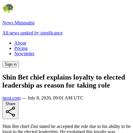
News Minimalist
All news ranked by significance
About
Pricing
Newsletter
Sign in
Shin Bet chief explains loyalty to elected
leadership as reason for taking role
jpost.com
—
July 8, 2026, 09:01 AM UTC
Share
Shin Bet chief Zini stated he accepted the role due to his ability to be
loyal to the elected leadership. He explained this loyalty was