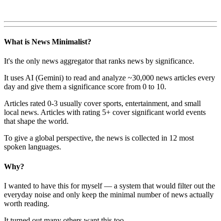
What is News Minimalist?
It's the only news aggregator that ranks news by significance.
It uses AI (Gemini) to read and analyze ~30,000 news articles every
day and give them a significance score from 0 to 10.
Articles rated 0-3 usually cover sports, entertainment, and small
local news. Articles with rating 5+ cover significant world events
that shape the world.
To give a global perspective, the news is collected in 12 most
spoken languages.
Why?
I wanted to have this for myself — a system that would filter out the
everyday noise and only keep the minimal number of news actually
worth reading.
It turned out many others want this too.