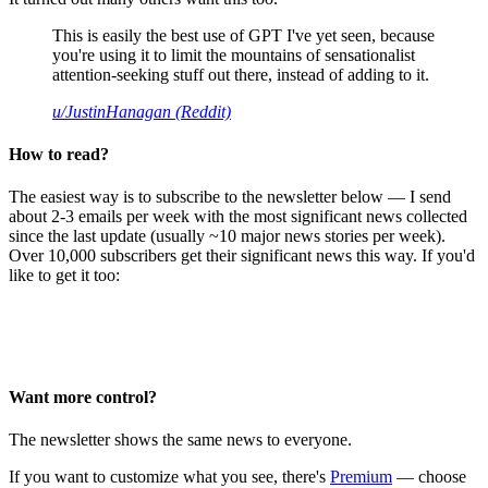
This is easily the best use of GPT I've yet seen, because
you're using it to limit the mountains of sensationalist
attention-seeking stuff out there, instead of adding to it.
u/JustinHanagan (Reddit)
How to read?
The easiest way is to subscribe to the newsletter below — I send
about 2-3 emails per week with the most significant news collected
since the last update (usually ~10 major news stories per week).
Over 10,000 subscribers get their significant news this way. If you'd
like to get it too:
Want more control?
The newsletter shows the same news to everyone.
If you want to customize what you see, there's
Premium
— choose