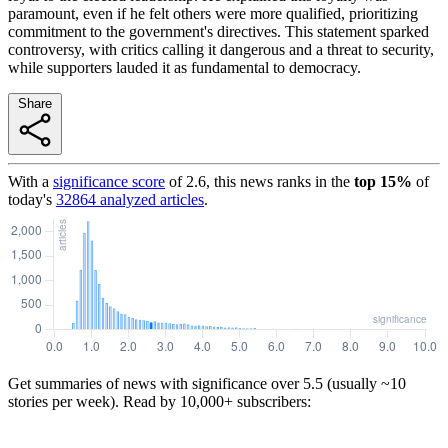
paramount, even if he felt others were more qualified, prioritizing
commitment to the government's directives. This statement sparked
controversy, with critics calling it dangerous and a threat to security,
while supporters lauded it as fundamental to democracy.
Share
With a
significance score
of
2.6
, this news ranks in the
top
15
%
of
today's
32864
analyzed articles
.
Get summaries of news with significance over
5.5
(usually ~10
stories per week). Read by 10,000+ subscribers: