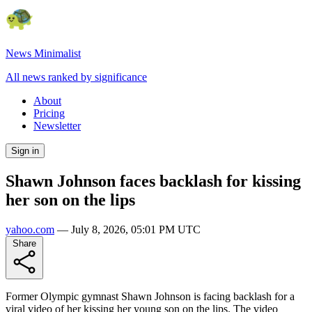
News Minimalist
All news ranked by significance
About
Pricing
Newsletter
Sign in
Shawn Johnson faces backlash for kissing
her son on the lips
yahoo.com
—
July 8, 2026, 05:01 PM UTC
Share
Former Olympic gymnast Shawn Johnson is facing backlash for a
viral video of her kissing her young son on the lips. The video