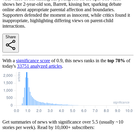
shows her 2-year-old son, Barrett, kissing her, sparking debate
online about appropriate parental affection and boundaries.
Supporters defended the moment as innocent, while critics found it
inappropriate, highlighting differing views on parent-child
interactions.
Share
With a
significance score
of
0.9
, this news ranks in the
top
78
%
of
today's
33751
analyzed articles
.
Get summaries of news with significance over
5.5
(usually ~10
stories per week). Read by 10,000+ subscribers: