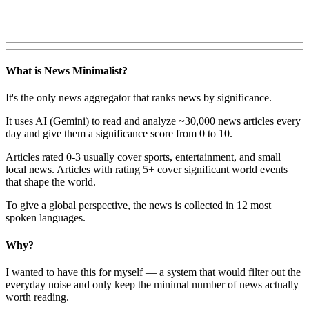
What is News Minimalist?
It's the only news aggregator that ranks news by significance.
It uses AI (Gemini) to read and analyze ~30,000 news articles every
day and give them a significance score from 0 to 10.
Articles rated 0-3 usually cover sports, entertainment, and small
local news. Articles with rating 5+ cover significant world events
that shape the world.
To give a global perspective, the news is collected in 12 most
spoken languages.
Why?
I wanted to have this for myself — a system that would filter out the
everyday noise and only keep the minimal number of news actually
worth reading.