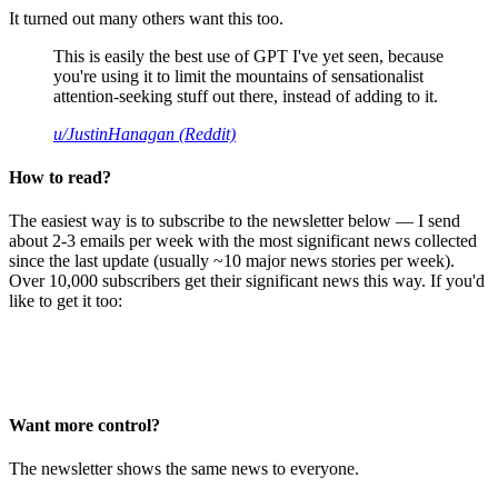
It turned out many others want this too.
This is easily the best use of GPT I've yet seen, because
you're using it to limit the mountains of sensationalist
attention-seeking stuff out there, instead of adding to it.
u/JustinHanagan (Reddit)
How to read?
The easiest way is to subscribe to the newsletter below — I send
about 2-3 emails per week with the most significant news collected
since the last update (usually ~10 major news stories per week).
Over 10,000 subscribers get their significant news this way. If you'd
like to get it too:
Want more control?
The newsletter shows the same news to everyone.