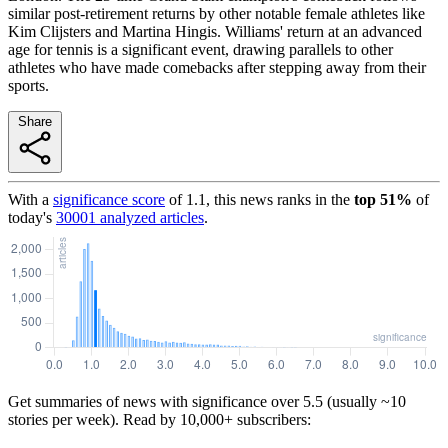
similar post-retirement returns by other notable female athletes like
Kim Clijsters and Martina Hingis. Williams' return at an advanced
age for tennis is a significant event, drawing parallels to other
athletes who have made comebacks after stepping away from their
sports.
Share
With a
significance score
of
1.1
, this news ranks in the
top
51
%
of
today's
30001
analyzed articles
.
Get summaries of news with significance over
5.5
(usually ~10
stories per week). Read by 10,000+ subscribers: