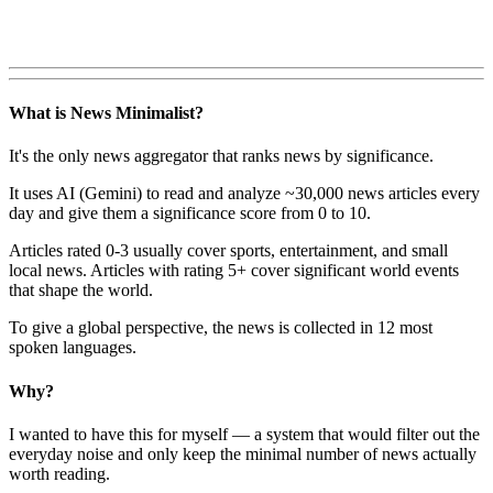
What is News Minimalist?
It's the only news aggregator that ranks news by significance.
It uses AI (Gemini) to read and analyze ~30,000 news articles every
day and give them a significance score from 0 to 10.
Articles rated 0-3 usually cover sports, entertainment, and small
local news. Articles with rating 5+ cover significant world events
that shape the world.
To give a global perspective, the news is collected in 12 most
spoken languages.
Why?
I wanted to have this for myself — a system that would filter out the
everyday noise and only keep the minimal number of news actually
worth reading.