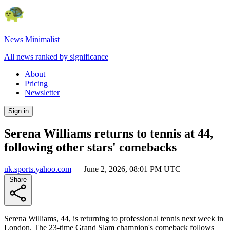
News Minimalist
All news ranked by significance
About
Pricing
Newsletter
Sign in
Serena Williams returns to tennis at 44,
following other stars' comebacks
uk.sports.yahoo.com
—
June 2, 2026, 08:01 PM UTC
Share
Serena Williams, 44, is returning to professional tennis next week in
London. The 23-time Grand Slam champion's comeback follows