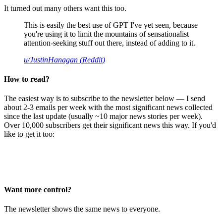
It turned out many others want this too.
This is easily the best use of GPT I've yet seen, because
you're using it to limit the mountains of sensationalist
attention-seeking stuff out there, instead of adding to it.
u/JustinHanagan (Reddit)
How to read?
The easiest way is to subscribe to the newsletter below — I send
about 2-3 emails per week with the most significant news collected
since the last update (usually ~10 major news stories per week).
Over 10,000 subscribers get their significant news this way. If you'd
like to get it too:
Want more control?
The newsletter shows the same news to everyone.