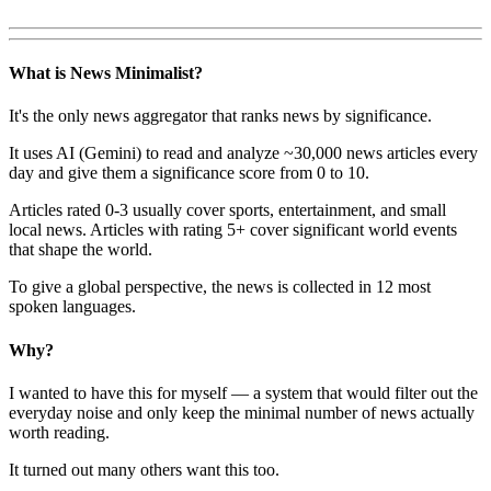
What is News Minimalist?
It's the only news aggregator that ranks news by significance.
It uses AI (Gemini) to read and analyze ~30,000 news articles every
day and give them a significance score from 0 to 10.
Articles rated 0-3 usually cover sports, entertainment, and small
local news. Articles with rating 5+ cover significant world events
that shape the world.
To give a global perspective, the news is collected in 12 most
spoken languages.
Why?
I wanted to have this for myself — a system that would filter out the
everyday noise and only keep the minimal number of news actually
worth reading.
It turned out many others want this too.