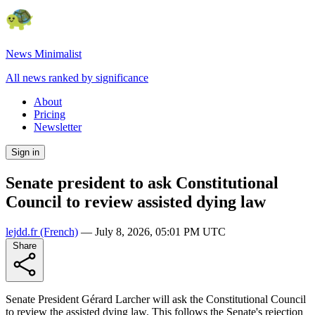
News Minimalist
All news ranked by significance
About
Pricing
Newsletter
Sign in
Senate president to ask Constitutional
Council to review assisted dying law
lejdd.fr
(French)
—
July 8, 2026, 05:01 PM UTC
Share
Senate President Gérard Larcher will ask the Constitutional Council
to review the assisted dying law. This follows the Senate's rejection