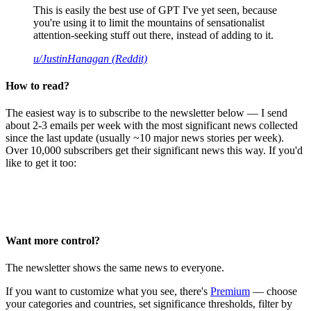
This is easily the best use of GPT I've yet seen, because
you're using it to limit the mountains of sensationalist
attention-seeking stuff out there, instead of adding to it.
u/JustinHanagan (Reddit)
How to read?
The easiest way is to subscribe to the newsletter below — I send
about 2-3 emails per week with the most significant news collected
since the last update (usually ~10 major news stories per week).
Over 10,000 subscribers get their significant news this way. If you'd
like to get it too:
Want more control?
The newsletter shows the same news to everyone.
If you want to customize what you see, there's
Premium
— choose
your categories and countries, set significance thresholds, filter by