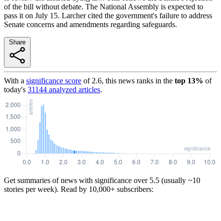
of the bill without debate. The National Assembly is expected to
pass it on July 15. Larcher cited the government's failure to address
Senate concerns and amendments regarding safeguards.
Share
With a
significance score
of
2.6
, this news ranks in the
top
13
%
of
today's
31144
analyzed articles
.
Get summaries of news with significance over
5.5
(usually ~10
stories per week). Read by 10,000+ subscribers: