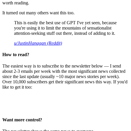
worth reading.
It turned out many others want this too.
This is easily the best use of GPT I've yet seen, because
you're using it to limit the mountains of sensationalist
attention-seeking stuff out there, instead of adding to it.
u/JustinHanagan (Reddit)
How to read?
The easiest way is to subscribe to the newsletter below — I send
about 2-3 emails per week with the most significant news collected
since the last update (usually ~10 major news stories per week).
Over 10,000 subscribers get their significant news this way. If you'd
like to get it too:
Want more control?