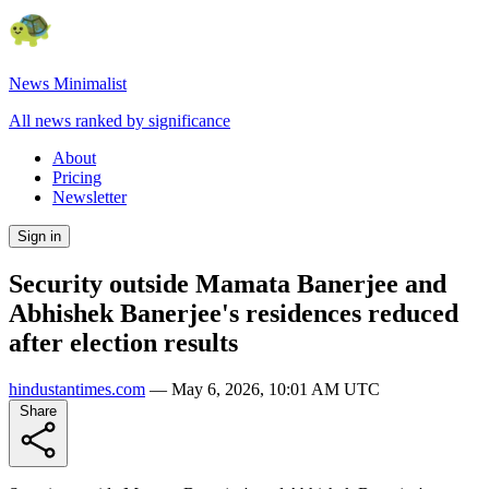
News Minimalist
All news ranked by significance
About
Pricing
Newsletter
Sign in
Security outside Mamata Banerjee and
Abhishek Banerjee's residences reduced
after election results
hindustantimes.com
—
May 6, 2026, 10:01 AM UTC
Share