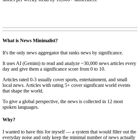
What is News Minimalist?
It's the only news aggregator that ranks news by significance.
It uses AI (Gemini) to read and analyze ~30,000 news articles every
day and give them a significance score from 0 to 10.
Articles rated 0-3 usually cover sports, entertainment, and small
local news. Articles with rating 5+ cover significant world events
that shape the world.
To give a global perspective, the news is collected in 12 most
spoken languages.
Why?
I wanted to have this for myself — a system that would filter out the
everyday noise and only keep the minimal number of news actually