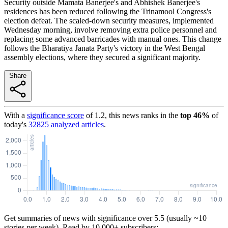
Security outside Mamata Banerjee's and Abhishek Banerjee's
residences has been reduced following the Trinamool Congress's
election defeat. The scaled-down security measures, implemented
Wednesday morning, involve removing extra police personnel and
replacing some advanced barricades with manual ones. This change
follows the Bharatiya Janata Party's victory in the West Bengal
assembly elections, where they secured a significant majority.
Share
With a
significance score
of
1.2
, this news ranks in the
top
46
%
of
today's
32825
analyzed articles
.
Get summaries of news with significance over
5.5
(usually ~10
stories per week). Read by 10,000+ subscribers: