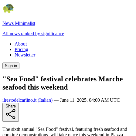
News Minimalist
All news ranked by significance
About
Pricing
Newsletter
Sign in
"Sea Food" festival celebrates Marche
seafood this weekend
ilrestodelcarlino.it
(Italian)
—
June 11, 2025, 04:00 AM UTC
Share
The sixth annual "Sea Food" festival, featuring fresh seafood and
cooking demonstrations, will take place this weekend in Piazza