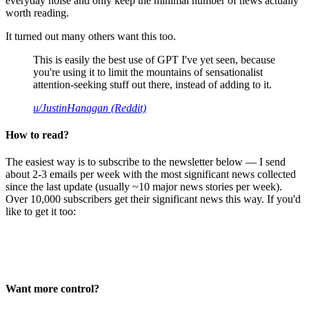
everyday noise and only keep the minimal number of news actually
worth reading.
It turned out many others want this too.
This is easily the best use of GPT I've yet seen, because
you're using it to limit the mountains of sensationalist
attention-seeking stuff out there, instead of adding to it.
u/JustinHanagan (Reddit)
How to read?
The easiest way is to subscribe to the newsletter below — I send
about 2-3 emails per week with the most significant news collected
since the last update (usually ~10 major news stories per week).
Over 10,000 subscribers get their significant news this way. If you'd
like to get it too:
Want more control?