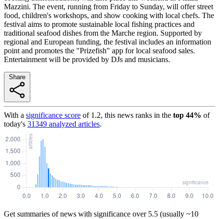
Mazzini. The event, running from Friday to Sunday, will offer street
food, children's workshops, and show cooking with local chefs. The
festival aims to promote sustainable local fishing practices and
traditional seafood dishes from the Marche region. Supported by
regional and European funding, the festival includes an information
point and promotes the "Prizefish" app for local seafood sales.
Entertainment will be provided by DJs and musicians.
Share
With a
significance score
of
1.2
, this news ranks in the
top
44
%
of
today's
31349
analyzed articles
.
Get summaries of news with significance over
5.5
(usually ~10