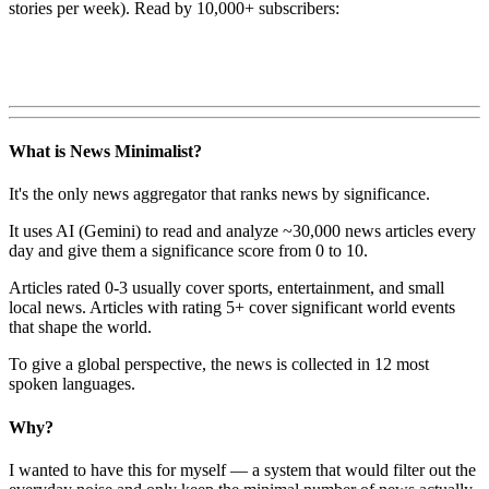
stories per week). Read by 10,000+ subscribers:
What is News Minimalist?
It's the only news aggregator that ranks news by significance.
It uses AI (Gemini) to read and analyze ~30,000 news articles every
day and give them a significance score from 0 to 10.
Articles rated 0-3 usually cover sports, entertainment, and small
local news. Articles with rating 5+ cover significant world events
that shape the world.
To give a global perspective, the news is collected in 12 most
spoken languages.
Why?
I wanted to have this for myself — a system that would filter out the