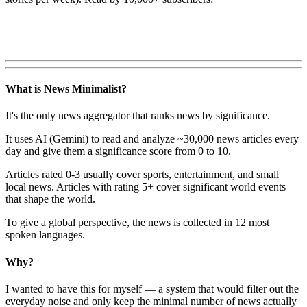
What is News Minimalist?
It's the only news aggregator that ranks news by significance.
It uses AI (Gemini) to read and analyze ~30,000 news articles every
day and give them a significance score from 0 to 10.
Articles rated 0-3 usually cover sports, entertainment, and small
local news. Articles with rating 5+ cover significant world events
that shape the world.
To give a global perspective, the news is collected in 12 most
spoken languages.
Why?
I wanted to have this for myself — a system that would filter out the
everyday noise and only keep the minimal number of news actually