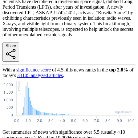
Scientists have deciphered a mysterious space signal, dubbed Long
Period Transients (LPTs), after years of investigation. A newly
discovered LPT, ASKAP J1745-5051, acts as a "Rosetta Stone" by
exhibiting characteristics previously seen in isolation: radio waves,
X-rays, and visible light from a binary system. This breakthrough,
involving multiple telescopes, is expected to help unlock the secrets
of other unexplained cosmic signals.
Share
With a
significance score
of
4.5
, this news ranks in the
top
2.8
%
of
today's
33105
analyzed articles
.
Get summaries of news with significance over
5.5
(usually ~10
stories per week). Read by 10,000+ subscribers: