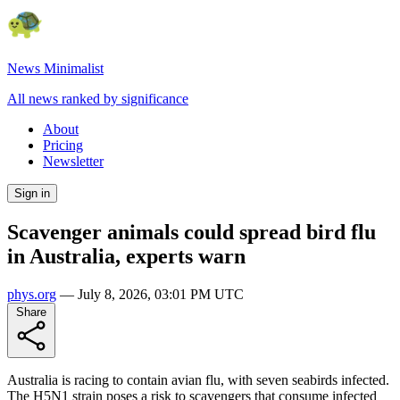
News Minimalist
All news ranked by significance
About
Pricing
Newsletter
Sign in
Scavenger animals could spread bird flu
in Australia, experts warn
phys.org
—
July 8, 2026, 03:01 PM UTC
Share
Australia is racing to contain avian flu, with seven seabirds infected.
The H5N1 strain poses a risk to scavengers that consume infected