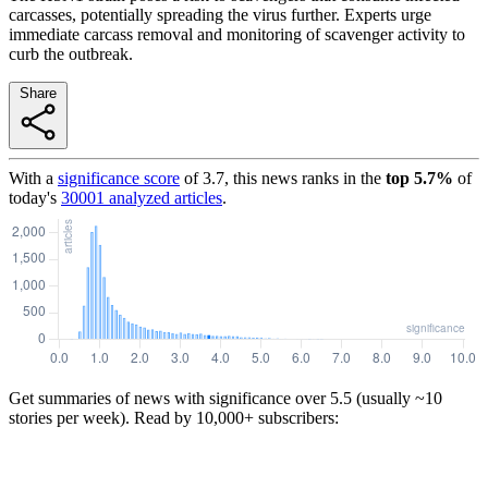
carcasses, potentially spreading the virus further. Experts urge
immediate carcass removal and monitoring of scavenger activity to
curb the outbreak.
Share
With a
significance score
of
3.7
, this news ranks in the
top
5.7
%
of
today's
30001
analyzed articles
.
Get summaries of news with significance over
5.5
(usually ~10
stories per week). Read by 10,000+ subscribers: