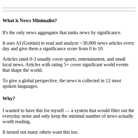
What is News Minimalist?
It's the only news aggregator that ranks news by significance.
It uses AI (Gemini) to read and analyze ~30,000 news articles every
day and give them a significance score from 0 to 10.
Articles rated 0-3 usually cover sports, entertainment, and small
local news. Articles with rating 5+ cover significant world events
that shape the world.
To give a global perspective, the news is collected in 12 most
spoken languages.
Why?
I wanted to have this for myself — a system that would filter out the
everyday noise and only keep the minimal number of news actually
worth reading.
It turned out many others want this too.