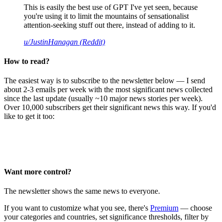
This is easily the best use of GPT I've yet seen, because
you're using it to limit the mountains of sensationalist
attention-seeking stuff out there, instead of adding to it.
u/JustinHanagan (Reddit)
How to read?
The easiest way is to subscribe to the newsletter below — I send
about 2-3 emails per week with the most significant news collected
since the last update (usually ~10 major news stories per week).
Over 10,000 subscribers get their significant news this way. If you'd
like to get it too:
Want more control?
The newsletter shows the same news to everyone.
If you want to customize what you see, there's
Premium
— choose
your categories and countries, set significance thresholds, filter by