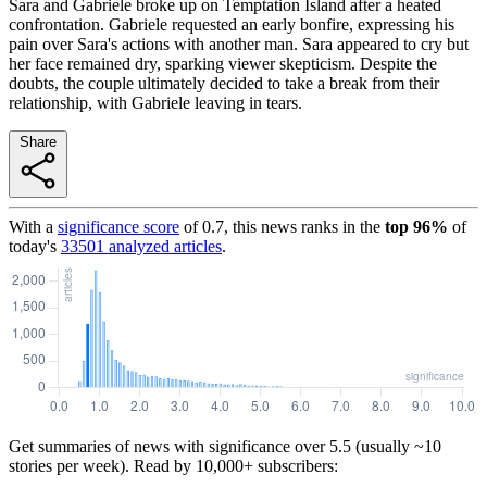
Sara and Gabriele broke up on Temptation Island after a heated
confrontation. Gabriele requested an early bonfire, expressing his
pain over Sara's actions with another man. Sara appeared to cry but
her face remained dry, sparking viewer skepticism. Despite the
doubts, the couple ultimately decided to take a break from their
relationship, with Gabriele leaving in tears.
Share
With a
significance score
of
0.7
, this news ranks in the
top
96
%
of
today's
33501
analyzed articles
.
Get summaries of news with significance over
5.5
(usually ~10
stories per week). Read by 10,000+ subscribers: