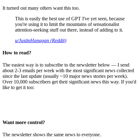
It turned out many others want this too.
This is easily the best use of GPT I've yet seen, because
you're using it to limit the mountains of sensationalist
attention-seeking stuff out there, instead of adding to it.
u/JustinHanagan (Reddit)
How to read?
The easiest way is to subscribe to the newsletter below — I send
about 2-3 emails per week with the most significant news collected
since the last update (usually ~10 major news stories per week).
Over 10,000 subscribers get their significant news this way. If you'd
like to get it too:
Want more control?
The newsletter shows the same news to everyone.