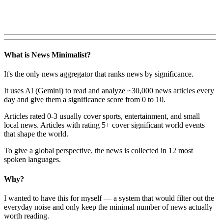
What is News Minimalist?
It's the only news aggregator that ranks news by significance.
It uses AI (Gemini) to read and analyze ~30,000 news articles every
day and give them a significance score from 0 to 10.
Articles rated 0-3 usually cover sports, entertainment, and small
local news. Articles with rating 5+ cover significant world events
that shape the world.
To give a global perspective, the news is collected in 12 most
spoken languages.
Why?
I wanted to have this for myself — a system that would filter out the
everyday noise and only keep the minimal number of news actually
worth reading.