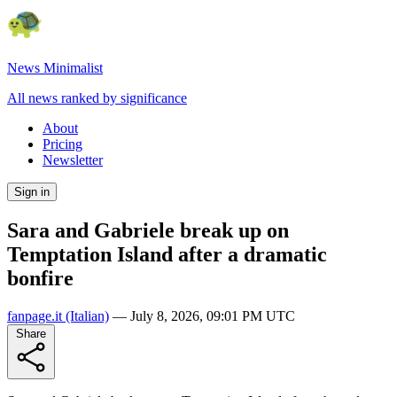
News Minimalist
All news ranked by significance
About
Pricing
Newsletter
Sign in
Sara and Gabriele break up on
Temptation Island after a dramatic
bonfire
fanpage.it
(Italian)
—
July 8, 2026, 09:01 PM UTC
Share