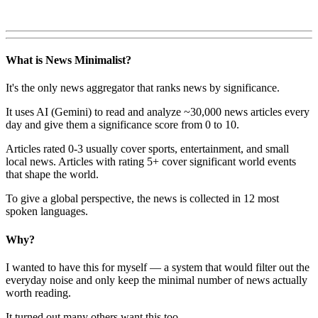
What is News Minimalist?
It's the only news aggregator that ranks news by significance.
It uses AI (Gemini) to read and analyze ~30,000 news articles every
day and give them a significance score from 0 to 10.
Articles rated 0-3 usually cover sports, entertainment, and small
local news. Articles with rating 5+ cover significant world events
that shape the world.
To give a global perspective, the news is collected in 12 most
spoken languages.
Why?
I wanted to have this for myself — a system that would filter out the
everyday noise and only keep the minimal number of news actually
worth reading.
It turned out many others want this too.