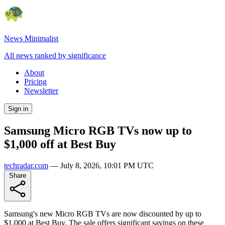
News Minimalist
All news ranked by significance
About
Pricing
Newsletter
Sign in
Samsung Micro RGB TVs now up to
$1,000 off at Best Buy
techradar.com
—
July 8, 2026, 10:01 PM UTC
Share
Samsung's new Micro RGB TVs are now discounted by up to
$1,000 at Best Buy. The sale offers significant savings on these