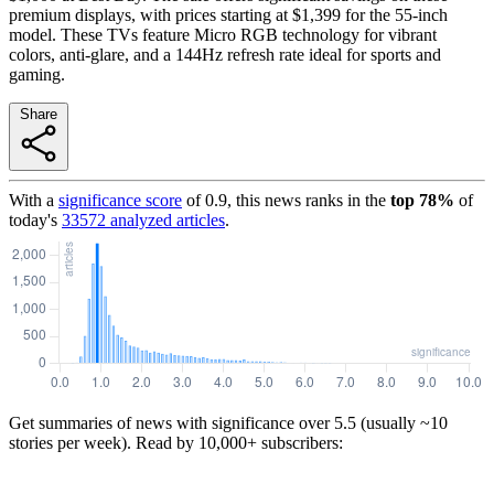
premium displays, with prices starting at $1,399 for the 55-inch
model. These TVs feature Micro RGB technology for vibrant
colors, anti-glare, and a 144Hz refresh rate ideal for sports and
gaming.
Share
With a
significance score
of
0.9
, this news ranks in the
top
78
%
of
today's
33572
analyzed articles
.
Get summaries of news with significance over
5.5
(usually ~10
stories per week). Read by 10,000+ subscribers: