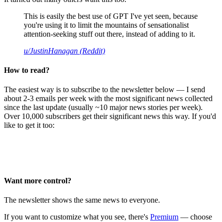
This is easily the best use of GPT I've yet seen, because
you're using it to limit the mountains of sensationalist
attention-seeking stuff out there, instead of adding to it.
u/JustinHanagan (Reddit)
How to read?
The easiest way is to subscribe to the newsletter below — I send
about 2-3 emails per week with the most significant news collected
since the last update (usually ~10 major news stories per week).
Over 10,000 subscribers get their significant news this way. If you'd
like to get it too:
Want more control?
The newsletter shows the same news to everyone.
If you want to customize what you see, there's
Premium
— choose