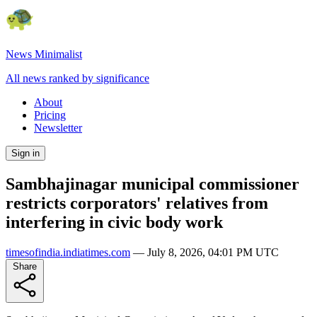
News Minimalist
All news ranked by significance
About
Pricing
Newsletter
Sign in
Sambhajinagar municipal commissioner
restricts corporators' relatives from
interfering in civic body work
timesofindia.indiatimes.com
—
July 8, 2026, 04:01 PM UTC
Share