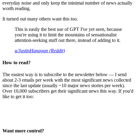
everyday noise and only keep the minimal number of news actually
worth reading.
It turned out many others want this too.
This is easily the best use of GPT I've yet seen, because
you're using it to limit the mountains of sensationalist
attention-seeking stuff out there, instead of adding to it.
u/JustinHanagan (Reddit)
How to read?
The easiest way is to subscribe to the newsletter below — I send
about 2-3 emails per week with the most significant news collected
since the last update (usually ~10 major news stories per week).
Over 10,000 subscribers get their significant news this way. If you'd
like to get it too:
Want more control?