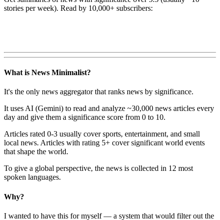
stories per week). Read by 10,000+ subscribers:
What is News Minimalist?
It's the only news aggregator that ranks news by significance.
It uses AI (Gemini) to read and analyze ~30,000 news articles every
day and give them a significance score from 0 to 10.
Articles rated 0-3 usually cover sports, entertainment, and small
local news. Articles with rating 5+ cover significant world events
that shape the world.
To give a global perspective, the news is collected in 12 most
spoken languages.
Why?
I wanted to have this for myself — a system that would filter out the