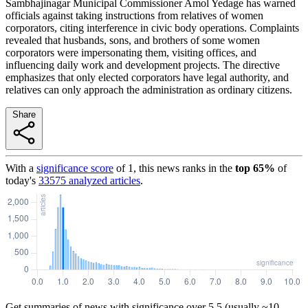
Sambhajinagar Municipal Commissioner Amol Yedage has warned
officials against taking instructions from relatives of women
corporators, citing interference in civic body operations. Complaints
revealed that husbands, sons, and brothers of some women
corporators were impersonating them, visiting offices, and
influencing daily work and development projects. The directive
emphasizes that only elected corporators have legal authority, and
relatives can only approach the administration as ordinary citizens.
Share
With a
significance score
of
1
, this news ranks in the
top
65
%
of
today's
33575
analyzed articles
.
Get summaries of news with significance over
5.5
(usually ~10