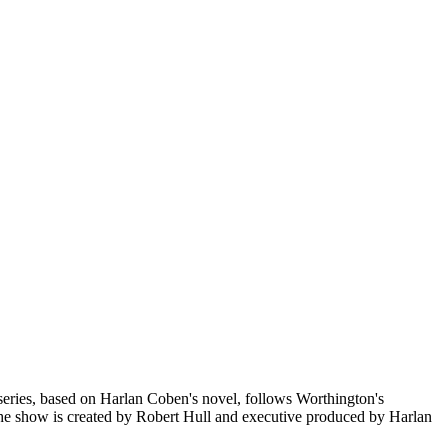
 series, based on Harlan Coben's novel, follows Worthington's
. The show is created by Robert Hull and executive produced by Harlan