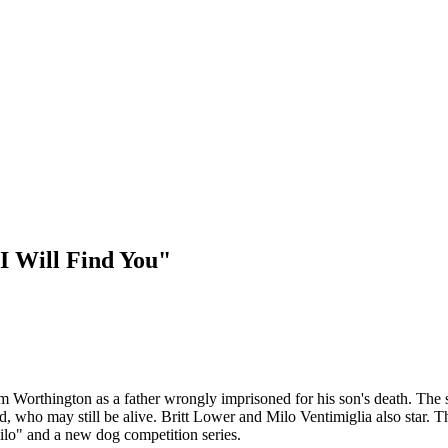
"I Will Find You"
Sam Worthington as a father wrongly imprisoned for his son's death. The
ild, who may still be alive. Britt Lower and Milo Ventimiglia also star
ilo" and a new dog competition series.