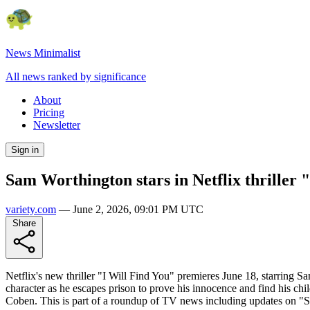
News Minimalist
All news ranked by significance
About
Pricing
Newsletter
Sign in
Sam Worthington stars in Netflix thriller 
variety.com
—
June 2, 2026, 09:01 PM UTC
Share
Netflix's new thriller "I Will Find You" premieres June 18, starring 
character as he escapes prison to prove his innocence and find his ch
Coben. This is part of a roundup of TV news including updates on "S