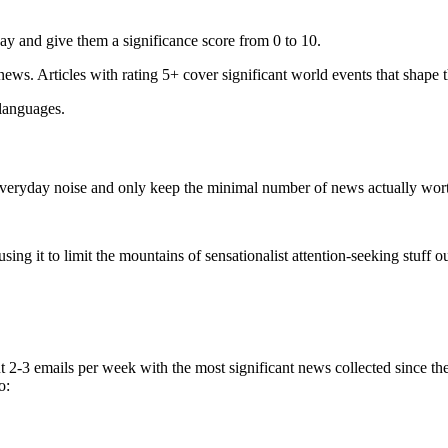
ay and give them a significance score from 0 to 10.
 news. Articles with rating 5+ cover significant world events that shape 
 languages.
e everyday noise and only keep the minimal number of news actually wor
ing it to limit the mountains of sensationalist attention-seeking stuff out
t 2-3 emails per week with the most significant news collected since t
o: