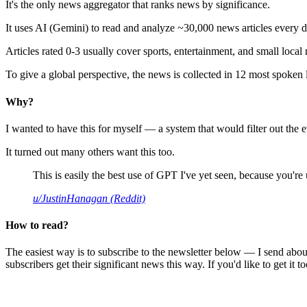
It's the only news aggregator that ranks news by significance.
It uses AI (Gemini) to read and analyze ~30,000 news articles every d
Articles rated 0-3 usually cover sports, entertainment, and small local
To give a global perspective, the news is collected in 12 most spoken
Why?
I wanted to have this for myself — a system that would filter out th
It turned out many others want this too.
This is easily the best use of GPT I've yet seen, because you're us
u/JustinHanagan (Reddit)
How to read?
The easiest way is to subscribe to the newsletter below — I send abou
subscribers get their significant news this way. If you'd like to get it to