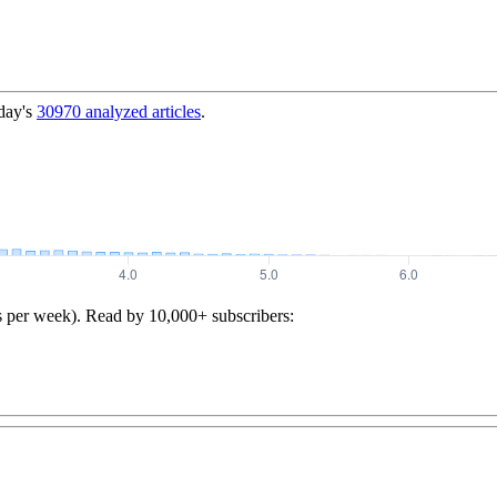
day's
30970
analyzed articles
.
s per week). Read by 10,000+ subscribers: