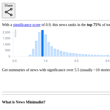
Share
With a
significance score
of
0.9
, this news ranks in the
top
75
%
of to
Get summaries of news with significance over
5.5
(usually ~10 storie
What is News Minimalist?