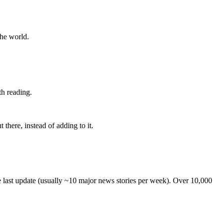
the world.
th reading.
 there, instead of adding to it.
he last update (usually ~10 major news stories per week). Over 10,000