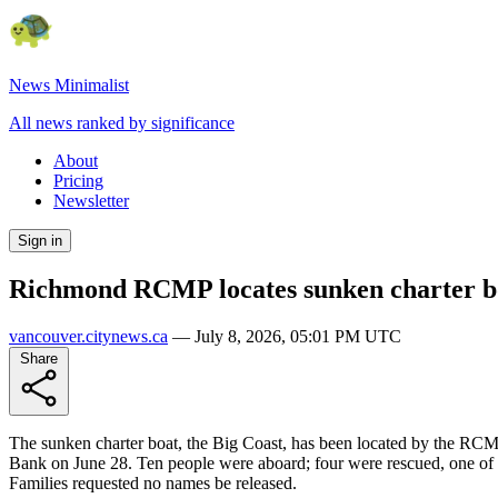
News Minimalist
All news ranked by significance
About
Pricing
Newsletter
Sign in
Richmond RCMP locates sunken charter bo
vancouver.citynews.ca
—
July 8, 2026, 05:01 PM UTC
Share
The sunken charter boat, the Big Coast, has been located by the RCM
Bank on June 28. Ten people were aboard; four were rescued, one of w
Families requested no names be released.