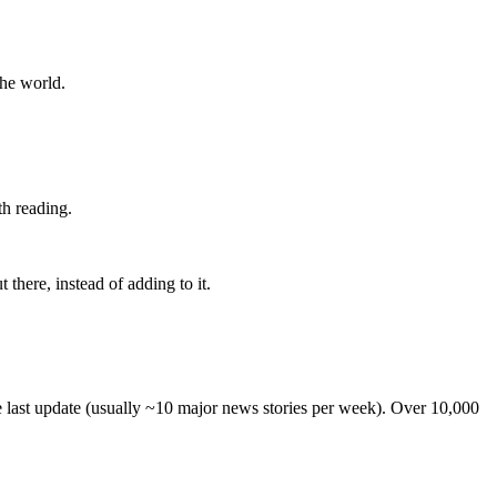
the world.
th reading.
 there, instead of adding to it.
he last update (usually ~10 major news stories per week). Over 10,000