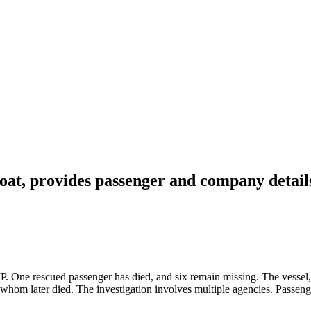
at, provides passenger and company detail
P. One rescued passenger has died, and six remain missing. The vessel
hom later died. The investigation involves multiple agencies. Passeng