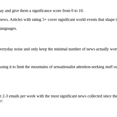
ay and give them a significance score from 0 to 10.
 news. Articles with rating 5+ cover significant world events that shape 
 languages.
e everyday noise and only keep the minimal number of news actually wor
ing it to limit the mountains of sensationalist attention-seeking stuff out
t 2-3 emails per week with the most significant news collected since t
o: