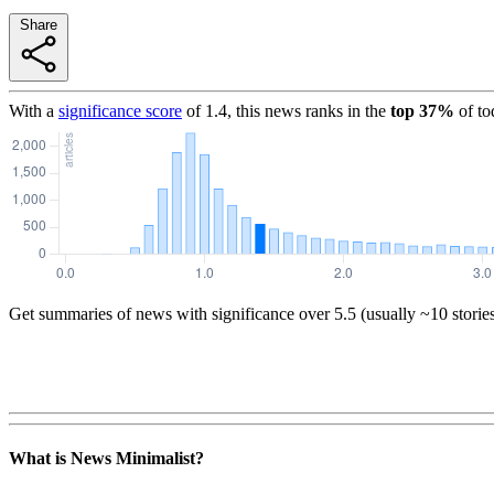
Share
With a
significance score
of
1.4
, this news ranks in the
top
37
%
of to
Get summaries of news with significance over
5.5
(usually ~10 storie
What is News Minimalist?