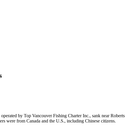
s
, operated by Top Vancouver Fishing Charter Inc., sank near Roberts
ers were from Canada and the U.S., including Chinese citizens.