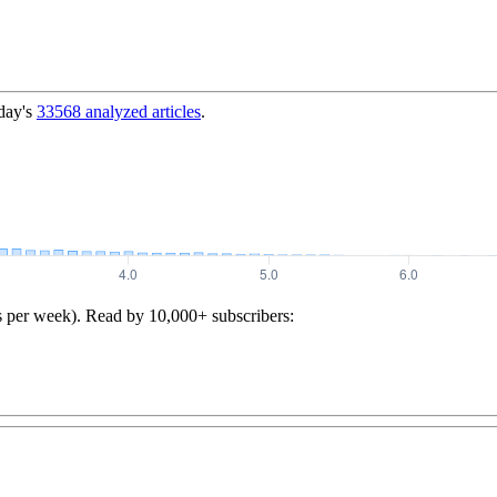
day's
33568
analyzed articles
.
s per week). Read by 10,000+ subscribers: