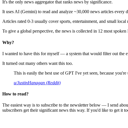
It's the only news aggregator that ranks news by significance.
It uses AI (Gemini) to read and analyze ~30,000 news articles every d
Articles rated 0-3 usually cover sports, entertainment, and small local
To give a global perspective, the news is collected in 12 most spoken
Why?
I wanted to have this for myself — a system that would filter out th
It turned out many others want this too.
This is easily the best use of GPT I've yet seen, because you're us
u/JustinHanagan (Reddit)
How to read?
The easiest way is to subscribe to the newsletter below — I send abou
subscribers get their significant news this way. If you'd like to get it to