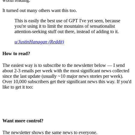
worth reading.
It turned out many others want this too.
This is easily the best use of GPT I've yet seen, because
you're using it to limit the mountains of sensationalist
attention-seeking stuff out there, instead of adding to it.
u/JustinHanagan (Reddit)
How to read?
The easiest way is to subscribe to the newsletter below — I send
about 2-3 emails per week with the most significant news collected
since the last update (usually ~10 major news stories per week).
Over 10,000 subscribers get their significant news this way. If you'd
like to get it too:
Want more control?
The newsletter shows the same news to everyone.