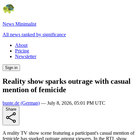
News Minimalist
All news ranked by significance
About
Pricing
Newsletter
Sign in
Reality show sparks outrage with casual
mention of femicide
bunte.de
(German)
—
July 8, 2026, 05:01 PM UTC
Share
A reality TV show scene featuring a participant's casual mention of
femicide has sparked outrage among viewers. In the RTL show