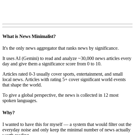
What is News Minimalist?
It's the only news aggregator that ranks news by significance.
It uses AI (Gemini) to read and analyze ~30,000 news articles every
day and give them a significance score from 0 to 10.
Articles rated 0-3 usually cover sports, entertainment, and small
local news. Articles with rating 5+ cover significant world events
that shape the world.
To give a global perspective, the news is collected in 12 most
spoken languages.
Why?
I wanted to have this for myself — a system that would filter out the
everyday noise and only keep the minimal number of news actually