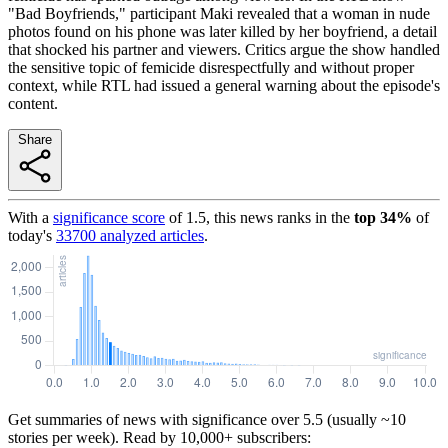
"Bad Boyfriends," participant Maki revealed that a woman in nude
photos found on his phone was later killed by her boyfriend, a detail
that shocked his partner and viewers. Critics argue the show handled
the sensitive topic of femicide disrespectfully and without proper
context, while RTL had issued a general warning about the episode's
content.
Share
With a
significance score
of
1.5
, this news ranks in the
top
34
%
of
today's
33700
analyzed articles
.
Get summaries of news with significance over
5.5
(usually ~10
stories per week). Read by 10,000+ subscribers: