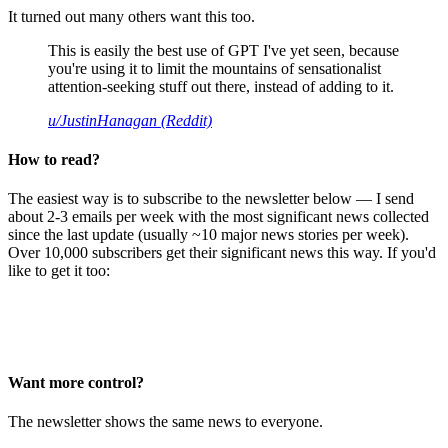
It turned out many others want this too.
This is easily the best use of GPT I've yet seen, because
you're using it to limit the mountains of sensationalist
attention-seeking stuff out there, instead of adding to it.
u/JustinHanagan (Reddit)
How to read?
The easiest way is to subscribe to the newsletter below — I send
about 2-3 emails per week with the most significant news collected
since the last update (usually ~10 major news stories per week).
Over 10,000 subscribers get their significant news this way. If you'd
like to get it too:
Want more control?
The newsletter shows the same news to everyone.