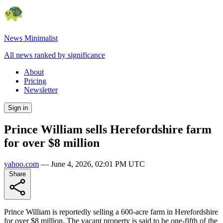
News Minimalist
All news ranked by significance
About
Pricing
Newsletter
Sign in
Prince William sells Herefordshire farm
for over $8 million
yahoo.com
—
June 4, 2026, 02:01 PM UTC
Share
Prince William is reportedly selling a 600-acre farm in Herefordshire
for over $8 million. The vacant property is said to be one-fifth of the