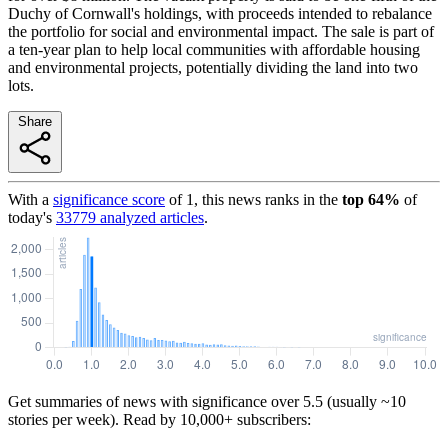
Duchy of Cornwall's holdings, with proceeds intended to rebalance
the portfolio for social and environmental impact. The sale is part of
a ten-year plan to help local communities with affordable housing
and environmental projects, potentially dividing the land into two
lots.
Share
With a
significance score
of
1
, this news ranks in the
top
64
%
of
today's
33779
analyzed articles
.
Get summaries of news with significance over
5.5
(usually ~10
stories per week). Read by 10,000+ subscribers: