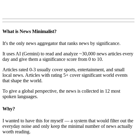
What is News Minimalist?
It's the only news aggregator that ranks news by significance.
It uses AI (Gemini) to read and analyze ~30,000 news articles every
day and give them a significance score from 0 to 10.
Articles rated 0-3 usually cover sports, entertainment, and small
local news. Articles with rating 5+ cover significant world events
that shape the world.
To give a global perspective, the news is collected in 12 most
spoken languages.
Why?
I wanted to have this for myself — a system that would filter out the
everyday noise and only keep the minimal number of news actually
worth reading.