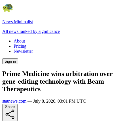
News Minimalist
All news ranked by significance
About
Pricing
Newsletter
Sign in
Prime Medicine wins arbitration over
gene-editing technology with Beam
Therapeutics
statnews.com
—
July 8, 2026, 03:01 PM UTC
Share