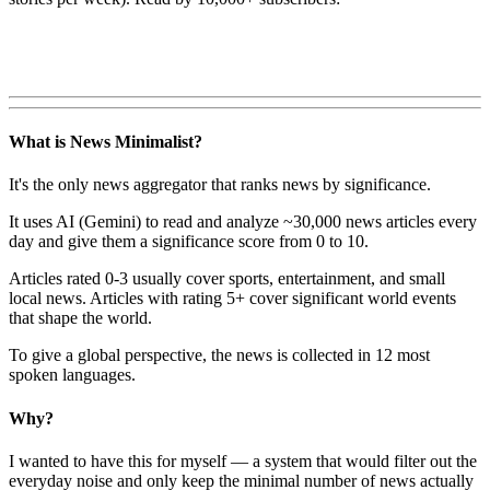
What is News Minimalist?
It's the only news aggregator that ranks news by significance.
It uses AI (Gemini) to read and analyze ~30,000 news articles every
day and give them a significance score from 0 to 10.
Articles rated 0-3 usually cover sports, entertainment, and small
local news. Articles with rating 5+ cover significant world events
that shape the world.
To give a global perspective, the news is collected in 12 most
spoken languages.
Why?
I wanted to have this for myself — a system that would filter out the
everyday noise and only keep the minimal number of news actually