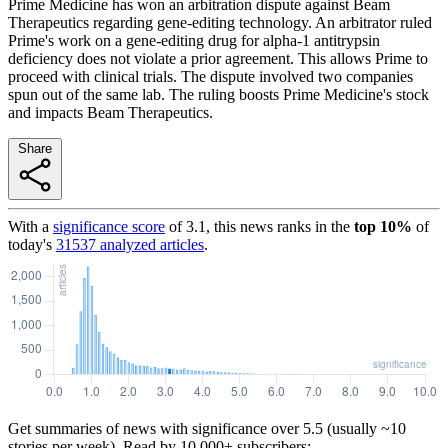
Prime Medicine has won an arbitration dispute against Beam
Therapeutics regarding gene-editing technology. An arbitrator ruled
Prime's work on a gene-editing drug for alpha-1 antitrypsin
deficiency does not violate a prior agreement. This allows Prime to
proceed with clinical trials. The dispute involved two companies
spun out of the same lab. The ruling boosts Prime Medicine's stock
and impacts Beam Therapeutics.
Share
With a
significance score
of
3.1
, this news ranks in the
top
10
%
of
today's
31537
analyzed articles
.
Get summaries of news with significance over
5.5
(usually ~10
stories per week). Read by 10,000+ subscribers: