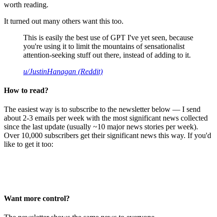
worth reading.
It turned out many others want this too.
This is easily the best use of GPT I've yet seen, because
you're using it to limit the mountains of sensationalist
attention-seeking stuff out there, instead of adding to it.
u/JustinHanagan (Reddit)
How to read?
The easiest way is to subscribe to the newsletter below — I send
about 2-3 emails per week with the most significant news collected
since the last update (usually ~10 major news stories per week).
Over 10,000 subscribers get their significant news this way. If you'd
like to get it too:
Want more control?