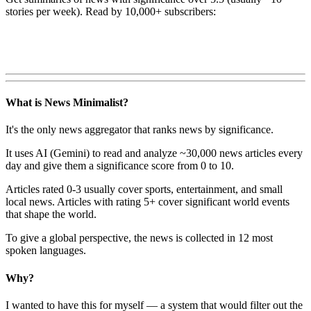
stories per week). Read by 10,000+ subscribers:
What is News Minimalist?
It's the only news aggregator that ranks news by significance.
It uses AI (Gemini) to read and analyze ~30,000 news articles every
day and give them a significance score from 0 to 10.
Articles rated 0-3 usually cover sports, entertainment, and small
local news. Articles with rating 5+ cover significant world events
that shape the world.
To give a global perspective, the news is collected in 12 most
spoken languages.
Why?
I wanted to have this for myself — a system that would filter out the