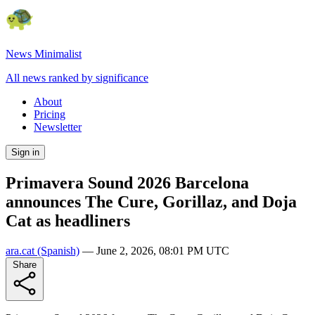
News Minimalist
All news ranked by significance
About
Pricing
Newsletter
Sign in
Primavera Sound 2026 Barcelona
announces The Cure, Gorillaz, and Doja
Cat as headliners
ara.cat
(Spanish)
—
June 2, 2026, 08:01 PM UTC
Share