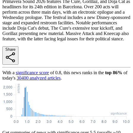
Primavera Sound 2026 features The Cure, Gorillaz, and Doja Cat as
headliners for its 24th edition in Barcelona. Over 200 acts will
perform across three main days, with an electronic epilogue and a
Wednesday prologue. The festival includes a new Disney-sponsored
stage and expanded restroom facilities. Notable performances
include Doja Cat's debut, The Cure's extensive tour kickoff, and
Gorillaz presenting new material. Massive Attack and Kneecap also
feature, with the latter facing legal issues for their political stance.
Share
With a
significance score
of
0.8
, this news ranks in the
top
86
%
of
today's
30400
analyzed articles
.
Get summaries of news with significance over
5.5
(usually ~10