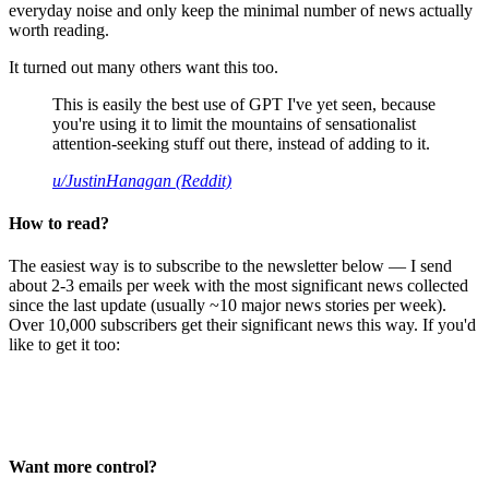
everyday noise and only keep the minimal number of news actually
worth reading.
It turned out many others want this too.
This is easily the best use of GPT I've yet seen, because
you're using it to limit the mountains of sensationalist
attention-seeking stuff out there, instead of adding to it.
u/JustinHanagan (Reddit)
How to read?
The easiest way is to subscribe to the newsletter below — I send
about 2-3 emails per week with the most significant news collected
since the last update (usually ~10 major news stories per week).
Over 10,000 subscribers get their significant news this way. If you'd
like to get it too:
Want more control?