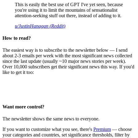
This is easily the best use of GPT I've yet seen, because
you're using it to limit the mountains of sensationalist
attention-seeking stuff out there, instead of adding to it.
u/JustinHanagan (Reddit)
How to read?
The easiest way is to subscribe to the newsletter below — I send
about 2-3 emails per week with the most significant news collected
since the last update (usually ~10 major news stories per week).
Over 10,000 subscribers get their significant news this way. If you'd
like to get it too:
Want more control?
The newsletter shows the same news to everyone.
If you want to customize what you see, there's
Premium
— choose
your categories and countries, set significance thresholds, filter by