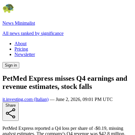
News Minimalist
All news ranked by significance
About
Pricing
Newsletter
Sign in
PetMed Express misses Q4 earnings and
revenue estimates, stock falls
it.investing.com
(Italian)
—
June 2, 2026, 09:01 PM UTC
Share
PetMed Express reported a Q4 loss per share of -$0.19, missing
analyst estimates. The company's Q4 revenue was $42.8 million,