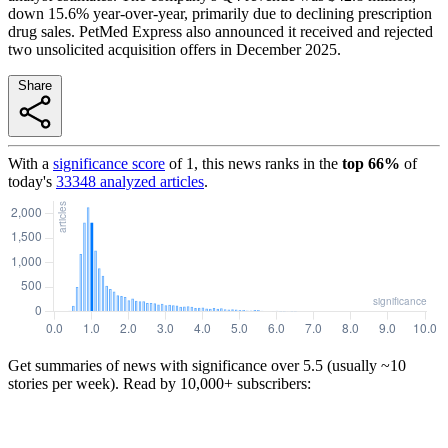
down 15.6% year-over-year, primarily due to declining prescription
drug sales. PetMed Express also announced it received and rejected
two unsolicited acquisition offers in December 2025.
Share
With a
significance score
of
1
, this news ranks in the
top
66
%
of
today's
33348
analyzed articles
.
Get summaries of news with significance over
5.5
(usually ~10
stories per week). Read by 10,000+ subscribers: