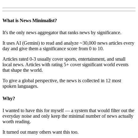
What is News Minimalist?
It's the only news aggregator that ranks news by significance.
It uses AI (Gemini) to read and analyze ~30,000 news articles every
day and give them a significance score from 0 to 10.
Articles rated 0-3 usually cover sports, entertainment, and small
local news. Articles with rating 5+ cover significant world events
that shape the world.
To give a global perspective, the news is collected in 12 most
spoken languages.
Why?
I wanted to have this for myself — a system that would filter out the
everyday noise and only keep the minimal number of news actually
worth reading.
It turned out many others want this too.