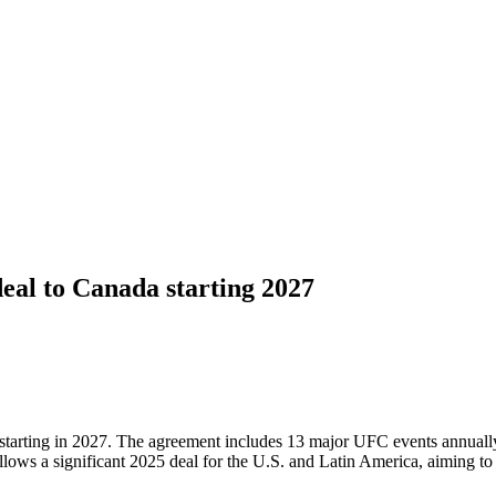
al to Canada starting 2027
tarting in 2027. The agreement includes 13 major UFC events annually,
llows a significant 2025 deal for the U.S. and Latin America, aiming t