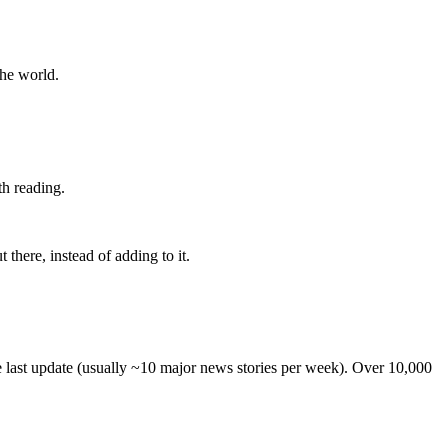
the world.
th reading.
 there, instead of adding to it.
he last update (usually ~10 major news stories per week). Over 10,000