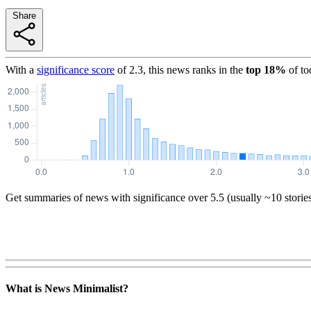
Share
With a
significance score
of
2.3
, this news ranks in the
top
18
%
of to
Get summaries of news with significance over
5.5
(usually ~10 storie
What is News Minimalist?