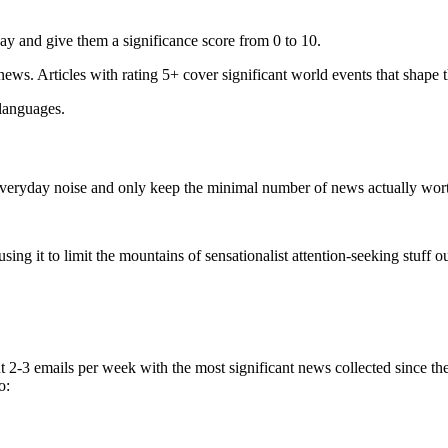
ay and give them a significance score from 0 to 10.
 news. Articles with rating 5+ cover significant world events that shape 
 languages.
e everyday noise and only keep the minimal number of news actually wor
ing it to limit the mountains of sensationalist attention-seeking stuff out
t 2-3 emails per week with the most significant news collected since t
o: