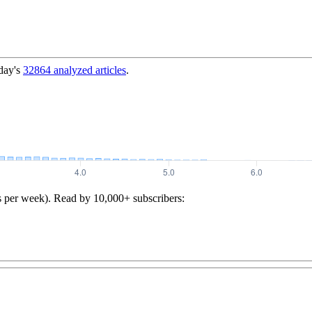
day's
32864
analyzed articles
.
s per week). Read by 10,000+ subscribers: