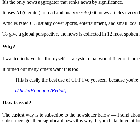
It's the only news aggregator that ranks news by significance.
It uses AI (Gemini) to read and analyze ~30,000 news articles every d
Articles rated 0-3 usually cover sports, entertainment, and small local
To give a global perspective, the news is collected in 12 most spoken
Why?
I wanted to have this for myself — a system that would filter out th
It turned out many others want this too.
This is easily the best use of GPT I've yet seen, because you're us
u/JustinHanagan (Reddit)
How to read?
The easiest way is to subscribe to the newsletter below — I send abou
subscribers get their significant news this way. If you'd like to get it to