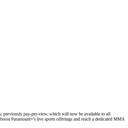
 previously pay-per-view, which will now be available to all
o boost Paramount+'s live sports offerings and reach a dedicated MMA