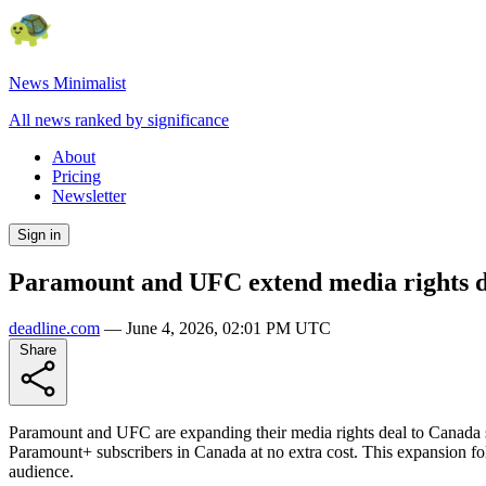
News Minimalist
All news ranked by significance
About
Pricing
Newsletter
Sign in
Paramount and UFC extend media rights de
deadline.com
—
June 4, 2026, 02:01 PM UTC
Share
Paramount and UFC are expanding their media rights deal to Canada s
Paramount+ subscribers in Canada at no extra cost. This expansion fo
audience.