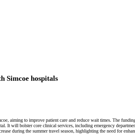
th Simcoe hospitals
imcoe, aiming to improve patient care and reduce wait times. The fundi
l. It will bolster core clinical services, including emergency departmen
crease during the summer travel season, highlighting the need for enhan