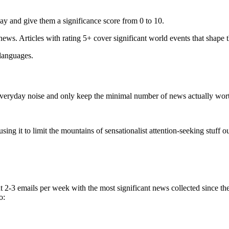
ay and give them a significance score from 0 to 10.
 news. Articles with rating 5+ cover significant world events that shape 
 languages.
e everyday noise and only keep the minimal number of news actually wor
ing it to limit the mountains of sensationalist attention-seeking stuff out
t 2-3 emails per week with the most significant news collected since t
o: