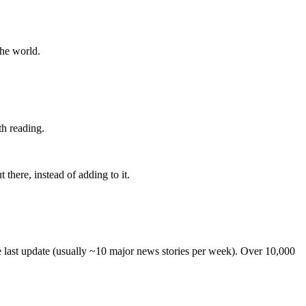
the world.
th reading.
 there, instead of adding to it.
he last update (usually ~10 major news stories per week). Over 10,000