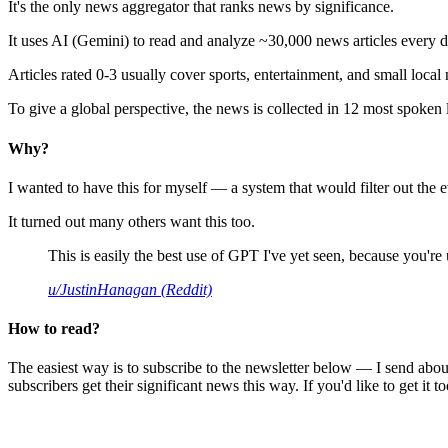
It's the only news aggregator that ranks news by significance.
It uses AI (Gemini) to read and analyze ~30,000 news articles every d
Articles rated 0-3 usually cover sports, entertainment, and small local
To give a global perspective, the news is collected in 12 most spoken
Why?
I wanted to have this for myself — a system that would filter out th
It turned out many others want this too.
This is easily the best use of GPT I've yet seen, because you're us
u/JustinHanagan (Reddit)
How to read?
The easiest way is to subscribe to the newsletter below — I send abou
subscribers get their significant news this way. If you'd like to get it to