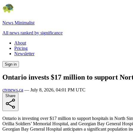
News Minimalist
All news ranked by significance
About
Pricing
Newsletter
Sign in
Ontario invests $17 million to support Nor
ctvnews.ca
—
July 8, 2026, 04:01 PM UTC
Share
Ontario is investing over $17 million to support hospitals in North S
Orillia Soldiers’ Memorial Hospital, and Georgian Bay General Hospita
Georgian Bay General Hospital anticipates a significant population in