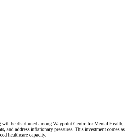
ng will be distributed among Waypoint Centre for Mental Health,
ts, and address inflationary pressures. This investment comes as
ced healthcare capacity.