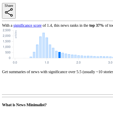
Share
With a
significance score
of
1.4
, this news ranks in the
top
37
%
of to
Get summaries of news with significance over
5.5
(usually ~10 storie
What is News Minimalist?