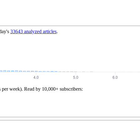
day's
33643
analyzed articles
.
s per week). Read by 10,000+ subscribers: