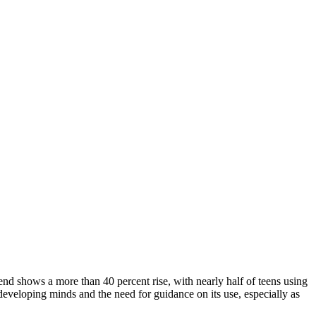
end shows a more than 40 percent rise, with nearly half of teens using
developing minds and the need for guidance on its use, especially as