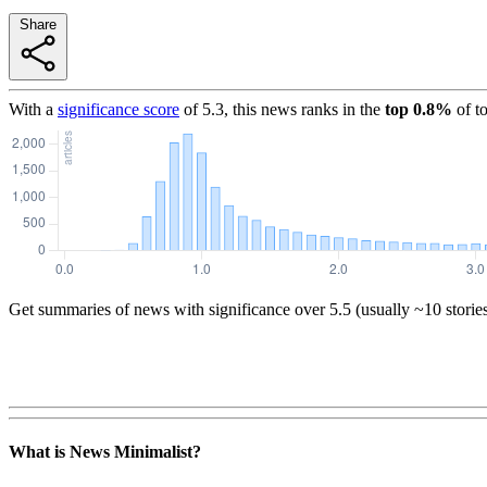
Share
With a
significance score
of
5.3
, this news ranks in the
top
0.8
%
of t
Get summaries of news with significance over
5.5
(usually ~10 storie
What is News Minimalist?