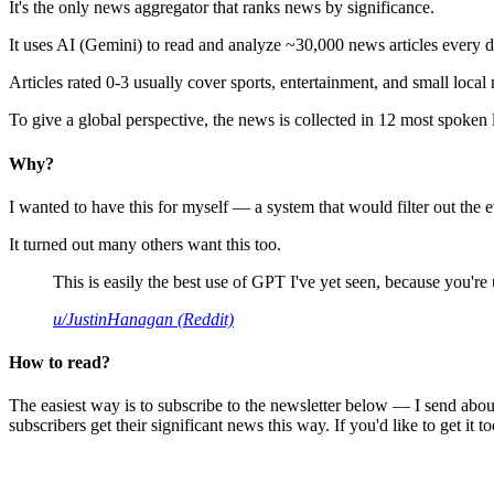
It's the only news aggregator that ranks news by significance.
It uses AI (Gemini) to read and analyze ~30,000 news articles every d
Articles rated 0-3 usually cover sports, entertainment, and small local
To give a global perspective, the news is collected in 12 most spoken
Why?
I wanted to have this for myself — a system that would filter out th
It turned out many others want this too.
This is easily the best use of GPT I've yet seen, because you're us
u/JustinHanagan (Reddit)
How to read?
The easiest way is to subscribe to the newsletter below — I send abou
subscribers get their significant news this way. If you'd like to get it to