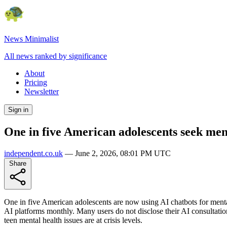
News Minimalist
All news ranked by significance
About
Pricing
Newsletter
Sign in
One in five American adolescents seek men
independent.co.uk
—
June 2, 2026, 08:01 PM UTC
Share
One in five American adolescents are now using AI chatbots for mental 
AI platforms monthly. Many users do not disclose their AI consultatio
teen mental health issues are at crisis levels.