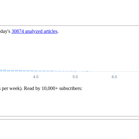
oday's
30874
analyzed articles
.
s per week). Read by 10,000+ subscribers: