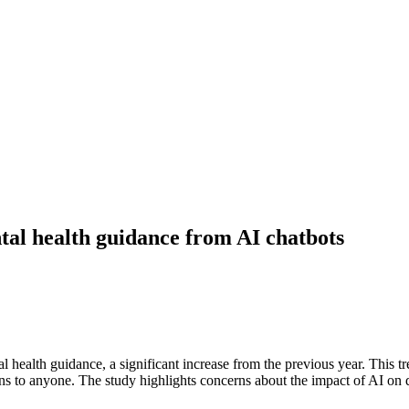
tal health guidance from AI chatbots
health guidance, a significant increase from the previous year. This tr
ns to anyone. The study highlights concerns about the impact of AI on 