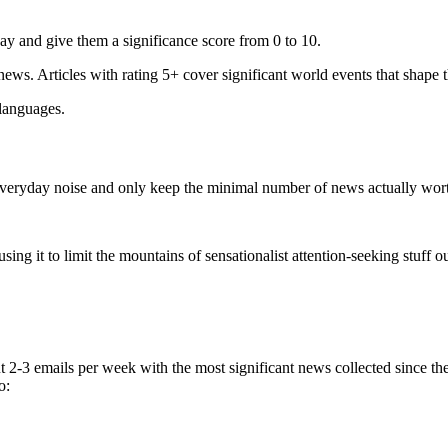
ay and give them a significance score from 0 to 10.
 news. Articles with rating 5+ cover significant world events that shape 
 languages.
e everyday noise and only keep the minimal number of news actually wor
ing it to limit the mountains of sensationalist attention-seeking stuff out
t 2-3 emails per week with the most significant news collected since t
o: