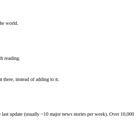
the world.
th reading.
 there, instead of adding to it.
he last update (usually ~10 major news stories per week). Over 10,000