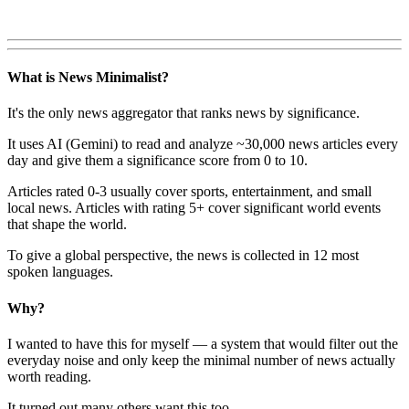
What is News Minimalist?
It's the only news aggregator that ranks news by significance.
It uses AI (Gemini) to read and analyze ~30,000 news articles every
day and give them a significance score from 0 to 10.
Articles rated 0-3 usually cover sports, entertainment, and small
local news. Articles with rating 5+ cover significant world events
that shape the world.
To give a global perspective, the news is collected in 12 most
spoken languages.
Why?
I wanted to have this for myself — a system that would filter out the
everyday noise and only keep the minimal number of news actually
worth reading.
It turned out many others want this too.