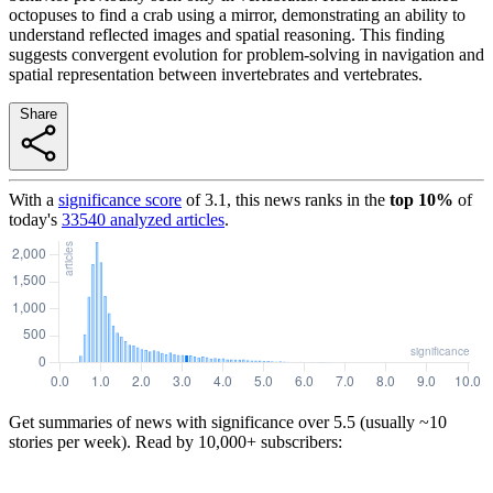
octopuses to find a crab using a mirror, demonstrating an ability to
understand reflected images and spatial reasoning. This finding
suggests convergent evolution for problem-solving in navigation and
spatial representation between invertebrates and vertebrates.
Share
With a
significance score
of
3.1
, this news ranks in the
top
10
%
of
today's
33540
analyzed articles
.
Get summaries of news with significance over
5.5
(usually ~10
stories per week). Read by 10,000+ subscribers: