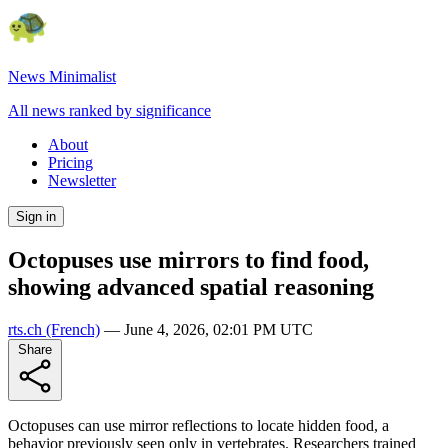
News Minimalist
All news ranked by significance
About
Pricing
Newsletter
Sign in
Octopuses use mirrors to find food,
showing advanced spatial reasoning
rts.ch
(French)
—
June 4, 2026, 02:01 PM UTC
Share
Octopuses can use mirror reflections to locate hidden food, a
behavior previously seen only in vertebrates. Researchers trained