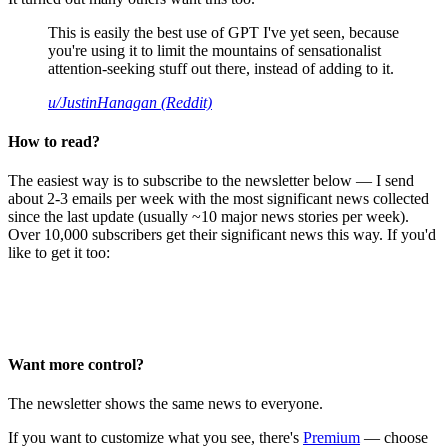
This is easily the best use of GPT I've yet seen, because
you're using it to limit the mountains of sensationalist
attention-seeking stuff out there, instead of adding to it.
u/JustinHanagan (Reddit)
How to read?
The easiest way is to subscribe to the newsletter below — I send
about 2-3 emails per week with the most significant news collected
since the last update (usually ~10 major news stories per week).
Over 10,000 subscribers get their significant news this way. If you'd
like to get it too:
Want more control?
The newsletter shows the same news to everyone.
If you want to customize what you see, there's
Premium
— choose