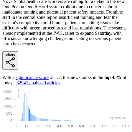
Nova Scotia health-care workers are calling for a delay to the new
One Person One Record system rollout due to concerns about
inadequate training and potential patient safety impacts. Frontline
staff in the central zone report insufficient training and fear the
system's complexity could hinder patient care, citing issues like
difficulty with urgent procedures and lost requisitions. The system,
already implemented at the IWK, is set to expand Saturday, with
officials acknowledging challenges but stating no serious patient
harm has occurred.
Share
With a
significance score
of
1.2
, this news ranks in the
top
45
%
of
today's
32947
analyzed articles
.