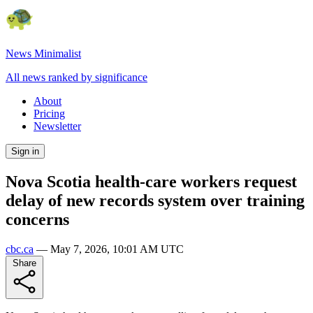
News Minimalist
All news ranked by significance
About
Pricing
Newsletter
Sign in
Nova Scotia health-care workers request
delay of new records system over training
concerns
cbc.ca
—
May 7, 2026, 10:01 AM UTC
Share