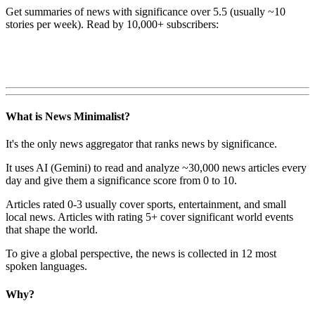
Get summaries of news with significance over
5.5
(usually ~10
stories per week). Read by 10,000+ subscribers:
What is News Minimalist?
It's the only news aggregator that ranks news by significance.
It uses AI (Gemini) to read and analyze ~30,000 news articles every
day and give them a significance score from 0 to 10.
Articles rated 0-3 usually cover sports, entertainment, and small
local news. Articles with rating 5+ cover significant world events
that shape the world.
To give a global perspective, the news is collected in 12 most
spoken languages.
Why?