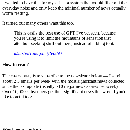
I wanted to have this for myself — a system that would filter out the
everyday noise and only keep the minimal number of news actually
worth reading.
It turned out many others want this too.
This is easily the best use of GPT I've yet seen, because
you're using it to limit the mountains of sensationalist
attention-seeking stuff out there, instead of adding to it.
u/JustinHanagan (Reddit)
How to read?
The easiest way is to subscribe to the newsletter below — I send
about 2-3 emails per week with the most significant news collected
since the last update (usually ~10 major news stories per week).
Over 10,000 subscribers get their significant news this way. If you'd
like to get it too:
Want more control?