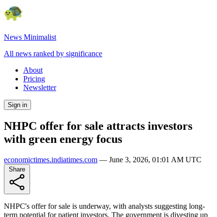
News Minimalist
All news ranked by significance
About
Pricing
Newsletter
Sign in
NHPC offer for sale attracts investors
with green energy focus
economictimes.indiatimes.com
—
June 3, 2026, 01:01 AM UTC
Share
NHPC's offer for sale is underway, with analysts suggesting long-
term potential for patient investors. The government is divesting up