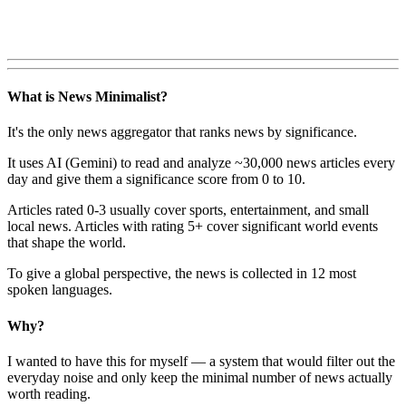
What is News Minimalist?
It's the only news aggregator that ranks news by significance.
It uses AI (Gemini) to read and analyze ~30,000 news articles every
day and give them a significance score from 0 to 10.
Articles rated 0-3 usually cover sports, entertainment, and small
local news. Articles with rating 5+ cover significant world events
that shape the world.
To give a global perspective, the news is collected in 12 most
spoken languages.
Why?
I wanted to have this for myself — a system that would filter out the
everyday noise and only keep the minimal number of news actually
worth reading.