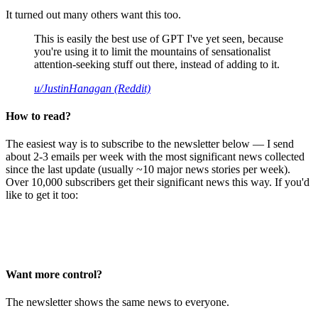
It turned out many others want this too.
This is easily the best use of GPT I've yet seen, because
you're using it to limit the mountains of sensationalist
attention-seeking stuff out there, instead of adding to it.
u/JustinHanagan (Reddit)
How to read?
The easiest way is to subscribe to the newsletter below — I send
about 2-3 emails per week with the most significant news collected
since the last update (usually ~10 major news stories per week).
Over 10,000 subscribers get their significant news this way. If you'd
like to get it too:
Want more control?
The newsletter shows the same news to everyone.