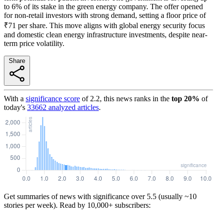
to 6% of its stake in the green energy company. The offer opened
for non-retail investors with strong demand, setting a floor price of
₹71 per share. This move aligns with global energy security focus
and domestic clean energy infrastructure investments, despite near-
term price volatility.
Share
With a
significance score
of
2.2
, this news ranks in the
top
20
%
of
today's
33662
analyzed articles
.
Get summaries of news with significance over
5.5
(usually ~10
stories per week). Read by 10,000+ subscribers: