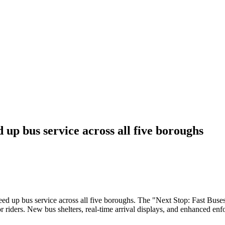
 up bus service across all five boroughs
peed up bus service across all five boroughs. The "Next Stop: Fast Buse
or riders. New bus shelters, real-time arrival displays, and enhanced en