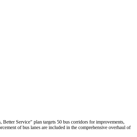
s, Better Service" plan targets 50 bus corridors for improvements,
forcement of bus lanes are included in the comprehensive overhaul of