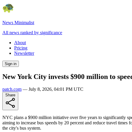
News Minimalist
All news ranked by significance
About
Pricing
Newsletter
Sign in
New York City invests $900 million to speed
patch.com
—
July 8, 2026, 04:01 PM UTC
Share
NYC plans a $900 million initiative over five years to significantly s
aiming to increase bus speeds by 20 percent and reduce travel times f
the city's bus system.