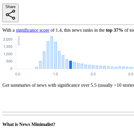
Share
With a
significance score
of
1.4
, this news ranks in the
top
37
%
of to
Get summaries of news with significance over
5.5
(usually ~10 storie
What is News Minimalist?