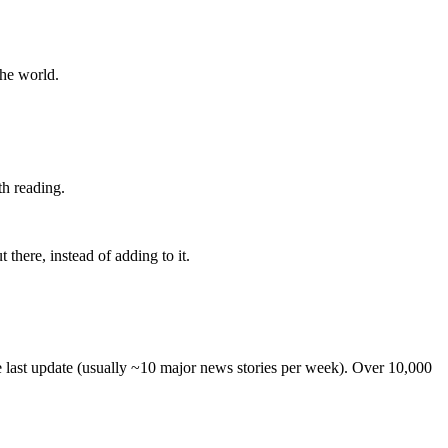
the world.
th reading.
 there, instead of adding to it.
he last update (usually ~10 major news stories per week). Over 10,000