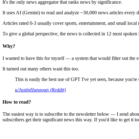
It's the only news aggregator that ranks news by significance.
It uses AI (Gemini) to read and analyze ~30,000 news articles every d
Articles rated 0-3 usually cover sports, entertainment, and small local
To give a global perspective, the news is collected in 12 most spoken
Why?
I wanted to have this for myself — a system that would filter out th
It turned out many others want this too.
This is easily the best use of GPT I've yet seen, because you're us
u/JustinHanagan (Reddit)
How to read?
The easiest way is to subscribe to the newsletter below — I send abou
subscribers get their significant news this way. If you'd like to get it to