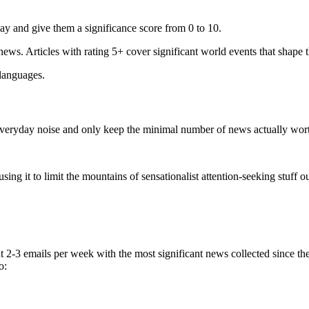
ay and give them a significance score from 0 to 10.
 news. Articles with rating 5+ cover significant world events that shape 
 languages.
e everyday noise and only keep the minimal number of news actually wor
ing it to limit the mountains of sensationalist attention-seeking stuff out
t 2-3 emails per week with the most significant news collected since t
o: