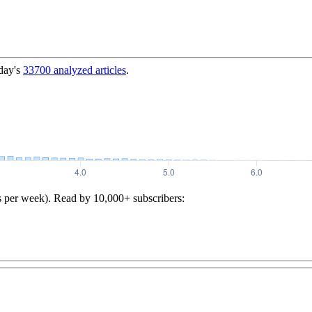
day's
33700
analyzed articles
.
s per week). Read by 10,000+ subscribers: