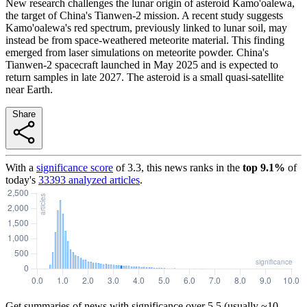
New research challenges the lunar origin of asteroid Kamo'oalewa,
the target of China's Tianwen-2 mission. A recent study suggests
Kamo'oalewa's red spectrum, previously linked to lunar soil, may
instead be from space-weathered meteorite material. This finding
emerged from laser simulations on meteorite powder. China's
Tianwen-2 spacecraft launched in May 2025 and is expected to
return samples in late 2027. The asteroid is a small quasi-satellite
near Earth.
Share
With a
significance score
of
3.3
, this news ranks in the
top
9.1
%
of
today's
33393
analyzed articles
.
Get summaries of news with significance over
5.5
(usually ~10