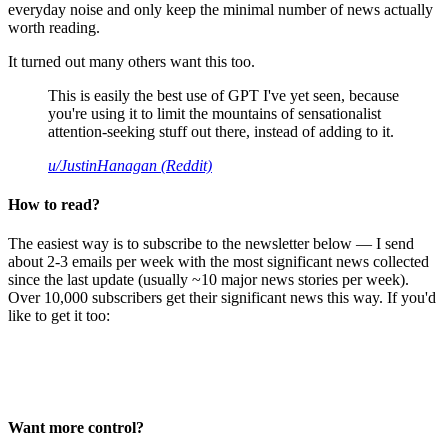
everyday noise and only keep the minimal number of news actually
worth reading.
It turned out many others want this too.
This is easily the best use of GPT I've yet seen, because
you're using it to limit the mountains of sensationalist
attention-seeking stuff out there, instead of adding to it.
u/JustinHanagan (Reddit)
How to read?
The easiest way is to subscribe to the newsletter below — I send
about 2-3 emails per week with the most significant news collected
since the last update (usually ~10 major news stories per week).
Over 10,000 subscribers get their significant news this way. If you'd
like to get it too:
Want more control?