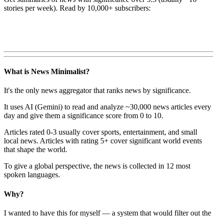
stories per week). Read by 10,000+ subscribers:
What is News Minimalist?
It's the only news aggregator that ranks news by significance.
It uses AI (Gemini) to read and analyze ~30,000 news articles every
day and give them a significance score from 0 to 10.
Articles rated 0-3 usually cover sports, entertainment, and small
local news. Articles with rating 5+ cover significant world events
that shape the world.
To give a global perspective, the news is collected in 12 most
spoken languages.
Why?
I wanted to have this for myself — a system that would filter out the