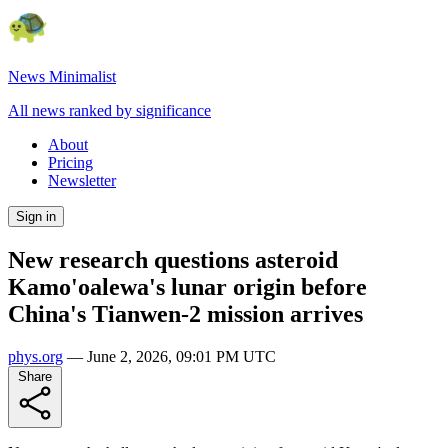
News Minimalist
All news ranked by significance
About
Pricing
Newsletter
Sign in
New research questions asteroid
Kamo'oalewa's lunar origin before
China's Tianwen-2 mission arrives
phys.org
—
June 2, 2026, 09:01 PM UTC
Share