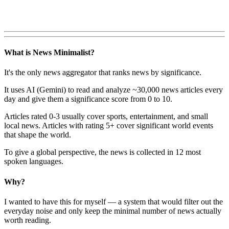
What is News Minimalist?
It's the only news aggregator that ranks news by significance.
It uses AI (Gemini) to read and analyze ~30,000 news articles every
day and give them a significance score from 0 to 10.
Articles rated 0-3 usually cover sports, entertainment, and small
local news. Articles with rating 5+ cover significant world events
that shape the world.
To give a global perspective, the news is collected in 12 most
spoken languages.
Why?
I wanted to have this for myself — a system that would filter out the
everyday noise and only keep the minimal number of news actually
worth reading.