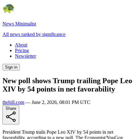
News Minimalist
All news ranked by significance
About
Pricing
Newsletter
Sign in
New poll shows Trump trailing Pope Leo
XIV by 54 points in net favorability
thehill.com
—
June 2, 2026, 08:01 PM UTC
Share
President Trump trails Pope Leo XIV by 54 points in net
favorability, according to a new poll. The Economist/YouGov