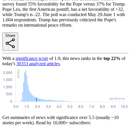
survey found 55% favorability for the Pope versus 37% for Trump.
Pope Leo, the first American pontiff, has a net favorability of +32,
while Trump's is -22. The poll was conducted May 29-June 1 with
1,604 respondents. Trump has previously criticized the Pope's
remarks on international peace efforts.
Share
With a
significance score
of
1.9
, this news ranks in the
top
22
%
of
today's
30353
analyzed articles
.
Get summaries of news with significance over
5.5
(usually ~10
stories per week). Read by 10,000+ subscribers: