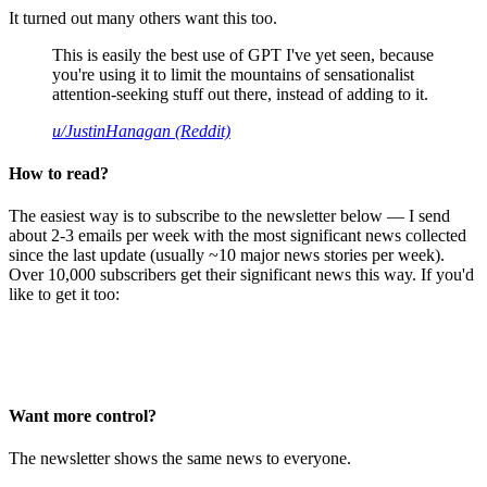
It turned out many others want this too.
This is easily the best use of GPT I've yet seen, because
you're using it to limit the mountains of sensationalist
attention-seeking stuff out there, instead of adding to it.
u/JustinHanagan (Reddit)
How to read?
The easiest way is to subscribe to the newsletter below — I send
about 2-3 emails per week with the most significant news collected
since the last update (usually ~10 major news stories per week).
Over 10,000 subscribers get their significant news this way. If you'd
like to get it too:
Want more control?
The newsletter shows the same news to everyone.