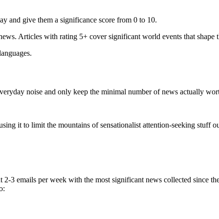
ay and give them a significance score from 0 to 10.
 news. Articles with rating 5+ cover significant world events that shape 
 languages.
e everyday noise and only keep the minimal number of news actually wor
ing it to limit the mountains of sensationalist attention-seeking stuff out
t 2-3 emails per week with the most significant news collected since t
o: