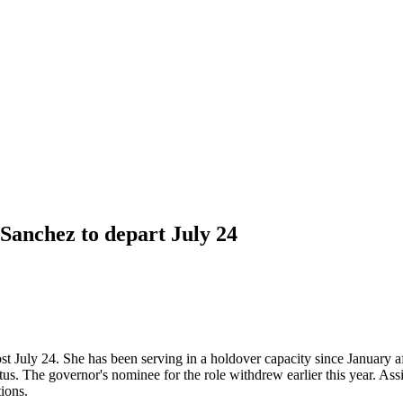
anchez to depart July 24
July 24. She has been serving in a holdover capacity since January af
tatus. The governor's nominee for the role withdrew earlier this year. As
ions.