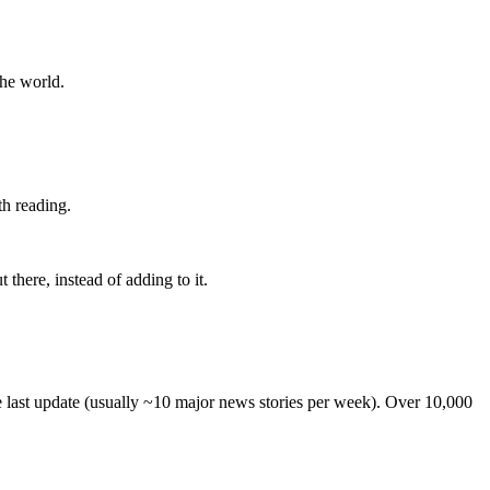
the world.
th reading.
 there, instead of adding to it.
he last update (usually ~10 major news stories per week). Over 10,000