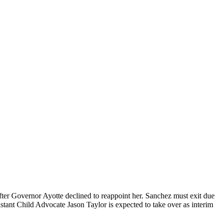
ter Governor Ayotte declined to reappoint her. Sanchez must exit due
sistant Child Advocate Jason Taylor is expected to take over as interim