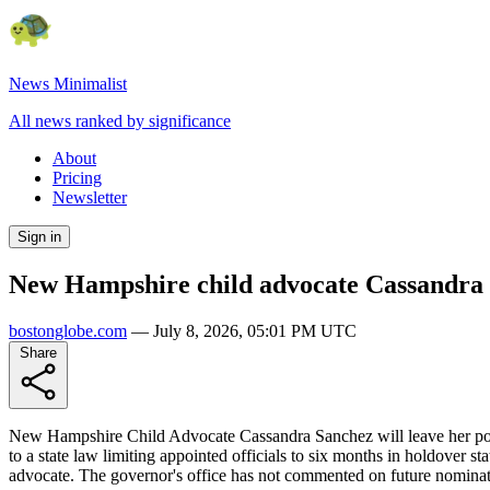
News Minimalist
All news ranked by significance
About
Pricing
Newsletter
Sign in
New Hampshire child advocate Cassandra S
bostonglobe.com
—
July 8, 2026, 05:01 PM UTC
Share
New Hampshire Child Advocate Cassandra Sanchez will leave her post 
to a state law limiting appointed officials to six months in holdover s
advocate. The governor's office has not commented on future nominat