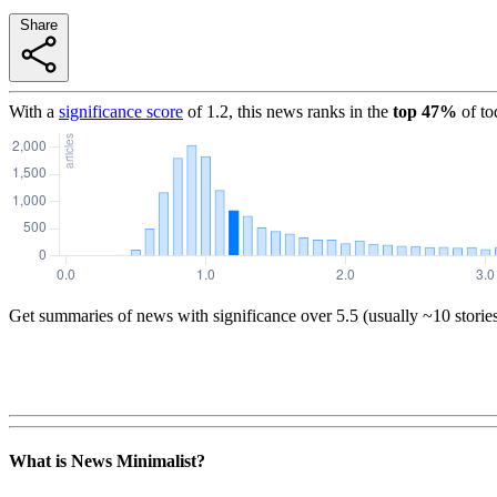
Share
With a
significance score
of
1.2
, this news ranks in the
top
47
%
of to
Get summaries of news with significance over
5.5
(usually ~10 storie
What is News Minimalist?