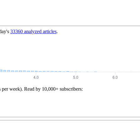
day's
33360
analyzed articles
.
s per week). Read by 10,000+ subscribers: