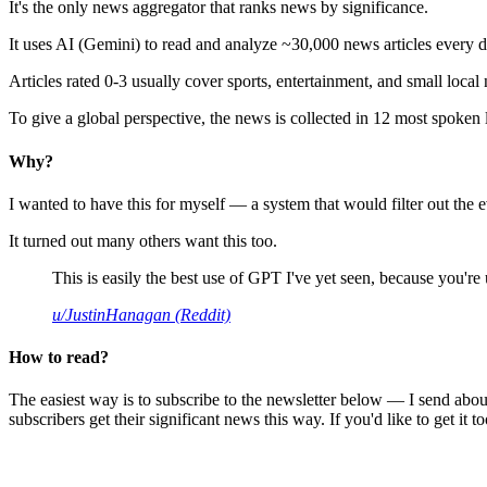
It's the only news aggregator that ranks news by significance.
It uses AI (Gemini) to read and analyze ~30,000 news articles every d
Articles rated 0-3 usually cover sports, entertainment, and small local
To give a global perspective, the news is collected in 12 most spoken
Why?
I wanted to have this for myself — a system that would filter out th
It turned out many others want this too.
This is easily the best use of GPT I've yet seen, because you're us
u/JustinHanagan (Reddit)
How to read?
The easiest way is to subscribe to the newsletter below — I send abou
subscribers get their significant news this way. If you'd like to get it to