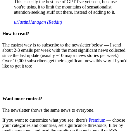
This is easily the best use of GPT I've yet seen, because
you're using it to limit the mountains of sensationalist
attention-seeking stuff out there, instead of adding to it.
u/JustinHanagan (Reddit)
How to read?
The easiest way is to subscribe to the newsletter below — I send
about 2-3 emails per week with the most significant news collected
since the last update (usually ~10 major news stories per week).
Over 10,000 subscribers get their significant news this way. If you'd
like to get it too:
Want more control?
The newsletter shows the same news to everyone.
If you want to customize what you see, there's
Premium
— choose
your categories and countries, set significance thresholds, filter by
media coverage, and read the results on the web, email or RSS.