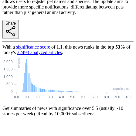
allows users to register pet names and species. The update aims to
provide more specific notifications, differentiating between pets
rather than just general animal activity.
Share
With a
significance score
of
1.1
, this news ranks in the
top
53
%
of
today's
32493
analyzed articles
.
Get summaries of news with significance over
5.5
(usually ~10
stories per week). Read by 10,000+ subscribers: