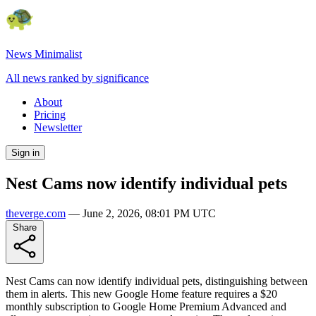
News Minimalist
All news ranked by significance
About
Pricing
Newsletter
Sign in
Nest Cams now identify individual pets
theverge.com
—
June 2, 2026, 08:01 PM UTC
Share
Nest Cams can now identify individual pets, distinguishing between
them in alerts. This new Google Home feature requires a $20
monthly subscription to Google Home Premium Advanced and