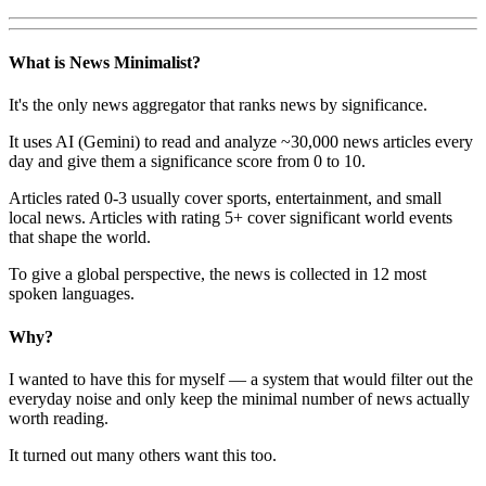
What is News Minimalist?
It's the only news aggregator that ranks news by significance.
It uses AI (Gemini) to read and analyze ~30,000 news articles every
day and give them a significance score from 0 to 10.
Articles rated 0-3 usually cover sports, entertainment, and small
local news. Articles with rating 5+ cover significant world events
that shape the world.
To give a global perspective, the news is collected in 12 most
spoken languages.
Why?
I wanted to have this for myself — a system that would filter out the
everyday noise and only keep the minimal number of news actually
worth reading.
It turned out many others want this too.