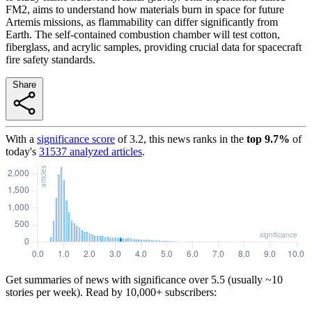
FM2, aims to understand how materials burn in space for future
Artemis missions, as flammability can differ significantly from
Earth. The self-contained combustion chamber will test cotton,
fiberglass, and acrylic samples, providing crucial data for spacecraft
fire safety standards.
Share
With a
significance score
of
3.2
, this news ranks in the
top
9.7
%
of
today's
31537
analyzed articles
.
Get summaries of news with significance over
5.5
(usually ~10
stories per week). Read by 10,000+ subscribers: