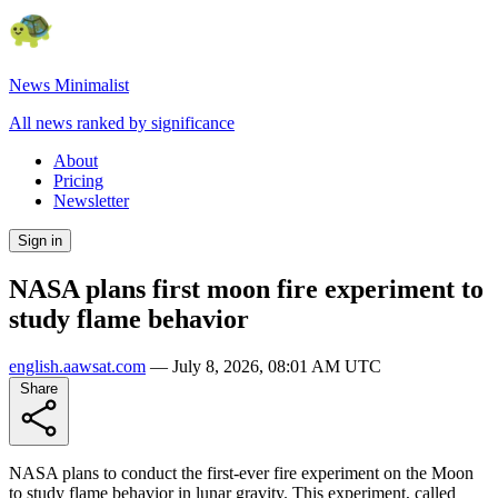
News Minimalist
All news ranked by significance
About
Pricing
Newsletter
Sign in
NASA plans first moon fire experiment to
study flame behavior
english.aawsat.com
—
July 8, 2026, 08:01 AM UTC
Share
NASA plans to conduct the first-ever fire experiment on the Moon
to study flame behavior in lunar gravity. This experiment, called