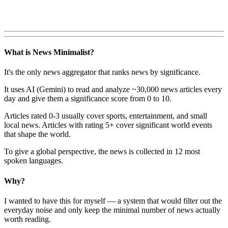
What is News Minimalist?
It's the only news aggregator that ranks news by significance.
It uses AI (Gemini) to read and analyze ~30,000 news articles every
day and give them a significance score from 0 to 10.
Articles rated 0-3 usually cover sports, entertainment, and small
local news. Articles with rating 5+ cover significant world events
that shape the world.
To give a global perspective, the news is collected in 12 most
spoken languages.
Why?
I wanted to have this for myself — a system that would filter out the
everyday noise and only keep the minimal number of news actually
worth reading.