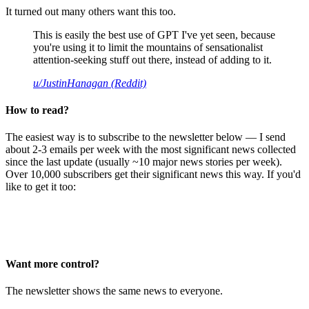
It turned out many others want this too.
This is easily the best use of GPT I've yet seen, because
you're using it to limit the mountains of sensationalist
attention-seeking stuff out there, instead of adding to it.
u/JustinHanagan (Reddit)
How to read?
The easiest way is to subscribe to the newsletter below — I send
about 2-3 emails per week with the most significant news collected
since the last update (usually ~10 major news stories per week).
Over 10,000 subscribers get their significant news this way. If you'd
like to get it too:
Want more control?
The newsletter shows the same news to everyone.