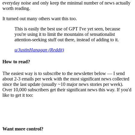
everyday noise and only keep the minimal number of news actually
worth reading.
It turned out many others want this too.
This is easily the best use of GPT I've yet seen, because
you're using it to limit the mountains of sensationalist
attention-seeking stuff out there, instead of adding to it.
u/JustinHanagan (Reddit)
How to read?
The easiest way is to subscribe to the newsletter below — I send
about 2-3 emails per week with the most significant news collected
since the last update (usually ~10 major news stories per week).
Over 10,000 subscribers get their significant news this way. If you'd
like to get it too:
Want more control?