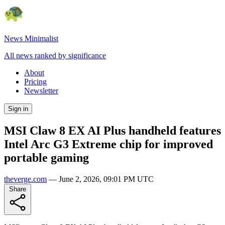
News Minimalist
All news ranked by significance
About
Pricing
Newsletter
Sign in
MSI Claw 8 EX AI Plus handheld features
Intel Arc G3 Extreme chip for improved
portable gaming
theverge.com
—
June 2, 2026, 09:01 PM UTC
Share