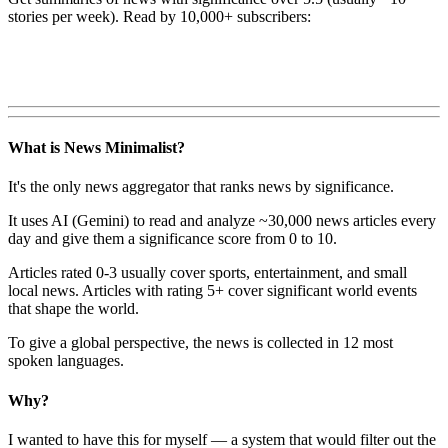
stories per week). Read by 10,000+ subscribers:
What is News Minimalist?
It's the only news aggregator that ranks news by significance.
It uses AI (Gemini) to read and analyze ~30,000 news articles every
day and give them a significance score from 0 to 10.
Articles rated 0-3 usually cover sports, entertainment, and small
local news. Articles with rating 5+ cover significant world events
that shape the world.
To give a global perspective, the news is collected in 12 most
spoken languages.
Why?
I wanted to have this for myself — a system that would filter out the