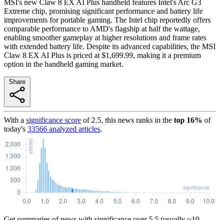
MSI's new Claw 8 EX AI Plus handheld features Intel's Arc G3
Extreme chip, promising significant performance and battery life
improvements for portable gaming. The Intel chip reportedly offers
comparable performance to AMD's flagship at half the wattage,
enabling smoother gameplay at higher resolutions and frame rates
with extended battery life. Despite its advanced capabilities, the MSI
Claw 8 EX AI Plus is priced at $1,699.99, making it a premium
option in the handheld gaming market.
Share
With a
significance score
of
2.5
, this news ranks in the
top
16
%
of
today's
33566
analyzed articles
.
Get summaries of news with significance over
5.5
(usually ~10