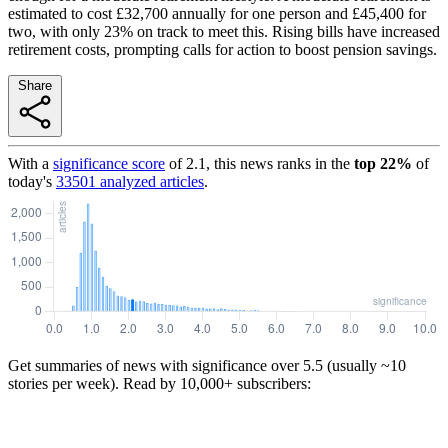
estimated to cost £32,700 annually for one person and £45,400 for
two, with only 23% on track to meet this. Rising bills have increased
retirement costs, prompting calls for action to boost pension savings.
Share
With a
significance score
of
2.1
, this news ranks in the
top
22
%
of
today's
33501
analyzed articles
.
Get summaries of news with significance over
5.5
(usually ~10
stories per week). Read by 10,000+ subscribers: