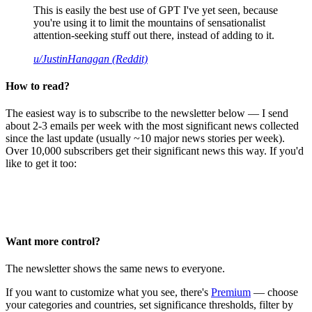
This is easily the best use of GPT I've yet seen, because
you're using it to limit the mountains of sensationalist
attention-seeking stuff out there, instead of adding to it.
u/JustinHanagan (Reddit)
How to read?
The easiest way is to subscribe to the newsletter below — I send
about 2-3 emails per week with the most significant news collected
since the last update (usually ~10 major news stories per week).
Over 10,000 subscribers get their significant news this way. If you'd
like to get it too:
Want more control?
The newsletter shows the same news to everyone.
If you want to customize what you see, there's
Premium
— choose
your categories and countries, set significance thresholds, filter by