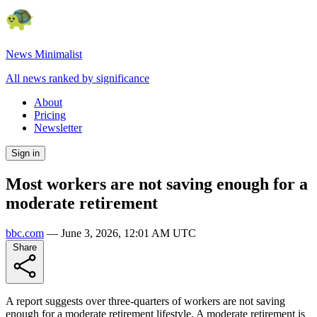
News Minimalist
All news ranked by significance
About
Pricing
Newsletter
Sign in
Most workers are not saving enough for a
moderate retirement
bbc.com
—
June 3, 2026, 12:01 AM UTC
Share
A report suggests over three-quarters of workers are not saving
enough for a moderate retirement lifestyle. A moderate retirement is