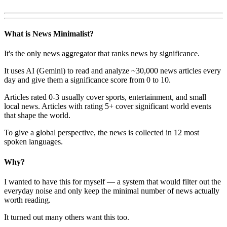
What is News Minimalist?
It's the only news aggregator that ranks news by significance.
It uses AI (Gemini) to read and analyze ~30,000 news articles every
day and give them a significance score from 0 to 10.
Articles rated 0-3 usually cover sports, entertainment, and small
local news. Articles with rating 5+ cover significant world events
that shape the world.
To give a global perspective, the news is collected in 12 most
spoken languages.
Why?
I wanted to have this for myself — a system that would filter out the
everyday noise and only keep the minimal number of news actually
worth reading.
It turned out many others want this too.