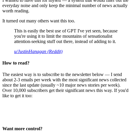
I wanted to have this for myself — a system that would filter out the
everyday noise and only keep the minimal number of news actually
worth reading.
It turned out many others want this too.
This is easily the best use of GPT I've yet seen, because
you're using it to limit the mountains of sensationalist
attention-seeking stuff out there, instead of adding to it.
u/JustinHanagan (Reddit)
How to read?
The easiest way is to subscribe to the newsletter below — I send
about 2-3 emails per week with the most significant news collected
since the last update (usually ~10 major news stories per week).
Over 10,000 subscribers get their significant news this way. If you'd
like to get it too:
Want more control?