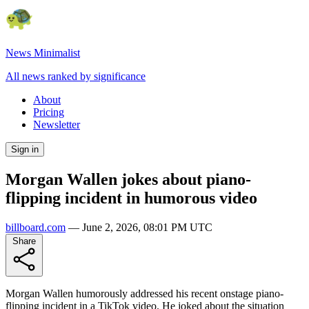
News Minimalist
All news ranked by significance
About
Pricing
Newsletter
Sign in
Morgan Wallen jokes about piano-
flipping incident in humorous video
billboard.com
—
June 2, 2026, 08:01 PM UTC
Share
Morgan Wallen humorously addressed his recent onstage piano-
flipping incident in a TikTok video. He joked about the situation