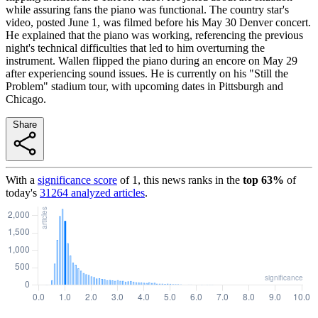
while assuring fans the piano was functional. The country star's
video, posted June 1, was filmed before his May 30 Denver concert.
He explained that the piano was working, referencing the previous
night's technical difficulties that led to him overturning the
instrument. Wallen flipped the piano during an encore on May 29
after experiencing sound issues. He is currently on his "Still the
Problem" stadium tour, with upcoming dates in Pittsburgh and
Chicago.
Share
With a
significance score
of
1
, this news ranks in the
top
63
%
of
today's
31264
analyzed articles
.