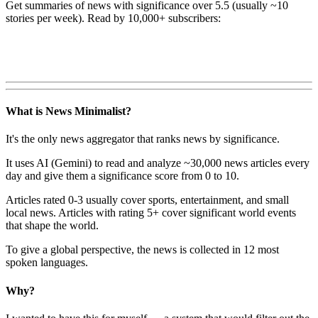
Get summaries of news with significance over
5.5
(usually ~10
stories per week). Read by 10,000+ subscribers:
What is News Minimalist?
It's the only news aggregator that ranks news by significance.
It uses AI (Gemini) to read and analyze ~30,000 news articles every
day and give them a significance score from 0 to 10.
Articles rated 0-3 usually cover sports, entertainment, and small
local news. Articles with rating 5+ cover significant world events
that shape the world.
To give a global perspective, the news is collected in 12 most
spoken languages.
Why?