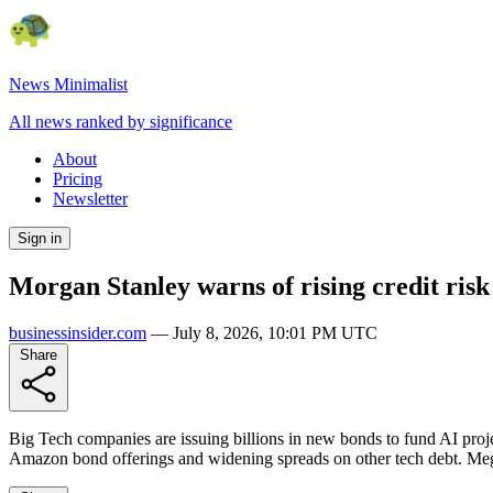
News Minimalist
All news ranked by significance
About
Pricing
Newsletter
Sign in
Morgan Stanley warns of rising credit risk 
businessinsider.com
—
July 8, 2026, 10:01 PM UTC
Share
Big Tech companies are issuing billions in new bonds to fund AI proje
Amazon bond offerings and widening spreads on other tech debt. Mega-c