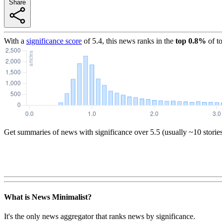
Share
With a
significance score
of
5.4
, this news ranks in the
top
0.8
%
of t
Get summaries of news with significance over
5.5
(usually ~10 storie
What is News Minimalist?
It's the only news aggregator that ranks news by significance.