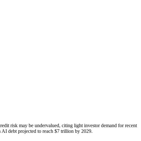
edit risk may be undervalued, citing light investor demand for recent
AI debt projected to reach $7 trillion by 2029.