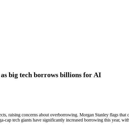
as big tech borrows billions for AI
cts, raising concerns about overborrowing. Morgan Stanley flags that cr
ap tech giants have significantly increased borrowing this year, with 