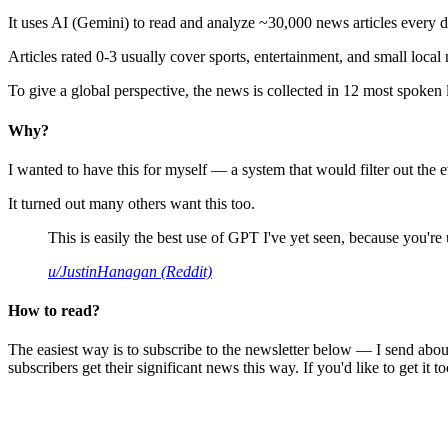
It uses AI (Gemini) to read and analyze ~30,000 news articles every d
Articles rated 0-3 usually cover sports, entertainment, and small local
To give a global perspective, the news is collected in 12 most spoken
Why?
I wanted to have this for myself — a system that would filter out th
It turned out many others want this too.
This is easily the best use of GPT I've yet seen, because you're us
u/JustinHanagan (Reddit)
How to read?
The easiest way is to subscribe to the newsletter below — I send abou
subscribers get their significant news this way. If you'd like to get it to