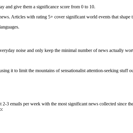
ay and give them a significance score from 0 to 10.
 news. Articles with rating 5+ cover significant world events that shape 
 languages.
e everyday noise and only keep the minimal number of news actually wor
ing it to limit the mountains of sensationalist attention-seeking stuff out
t 2-3 emails per week with the most significant news collected since t
o: