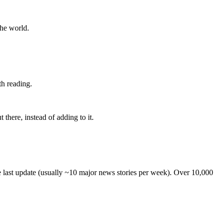
the world.
th reading.
 there, instead of adding to it.
he last update (usually ~10 major news stories per week). Over 10,000