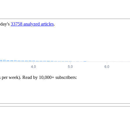
oday's
33758
analyzed articles
.
s per week). Read by 10,000+ subscribers: